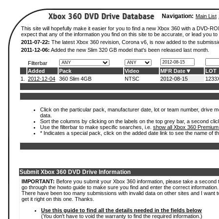
Navigation:
Main List
This site will hopefully make it easier for you to find a new Xbox 360 with a DVD-
expect that any of the information you find on this site to be accurate, or lead you to 
2011-07-22:
The latest Xbox 360 revision, Corona v6, is now added to the submissi
2011-12-06:
Added the new Slim 320 GB model that's been released last month.
Filterbar
Added
Pack
Video
MFR Date
LOT
1.
2012-12-04
360 Slim 4GB
NTSC
2012-08-15
1233
Click on the particular pack, manufacturer date, lot or team number, drive mod
data.
Sort the columns by clicking on the labels on the top grey bar, a second clic
Use the filterbar to make specific searches, i.e.
show all Xbox 360 Premium
* Indicates a special pack, click on the added date link to see the name of t
Submit Xbox 360 DVD Drive Information
IMPORTANT:
Before you submit your Xbox 360 information, please take a second 
go through the howto guide to make sure you find and enter the correct information.
There have been too many submissions with invalid data on other sites and I want t
get it right on this one. Thanks.
Use this guide to find all the details needed in the fields below
(You don't have to void the warranty to find the required information.)