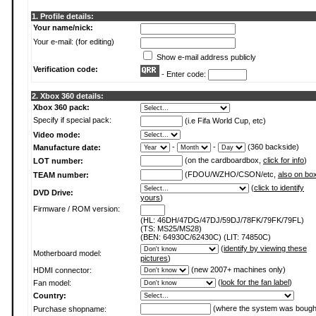
1. Profile details:
Your name/nick:
Your e-mail: (for editing)
Show e-mail address publicly
Verification code:
- Enter code:
2. Xbox 360 details:
Xbox 360 pack:
Specify if special pack:
(i.e Fifa World Cup, etc)
Video mode:
-
-
(360 backside)
Manufacture date:
(on the cardboardbox,
click for info
)
LOT number:
(FDOU/WZHO/CSON/etc,
also on bo
TEAM number:
(
click to identify
DVD Drive:
yours
)
Firmware / ROM version:
(HL: 46DH/47DG/47DJ/59DJ/78FK/79FK/79FL)
(TS: MS25/MS28)
(BEN: 64930C/62430C) (LIT: 74850C)
(
identify by viewing these
Motherboard model:
pictures
)
(new 2007+ machines only)
HDMI connector:
(
look for the fan label
)
Fan model:
Country:
(where the system was bough
Purchase shopname: