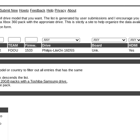
Submit New
Howto
Feedback
Help
Privacy
About
ROM drive model that you want. The list is generated by user submissions and I encourage you
a Xbox 360 pack with the approriate drive. This is stictly a site to help organize the data avail
on form.
TEAM
Firmw.
Drive
Board
HDMI
X
FDOU
1533
Philips-LiteOn 16D5S
Unk.
Yes
el or country to filter out all entries that has the same
k descends the list.
 20GB packs with a Toshiba-Samsung drive.
.
he pack.
to
o