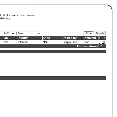
 to do the same. You can not
able. -
ivc
Fan
Country
Shop
Posted by
Comment
#
R
Unk
Colombia
N/A
Sergio Gon..
None
0
[
x
]
Entries returned: 1