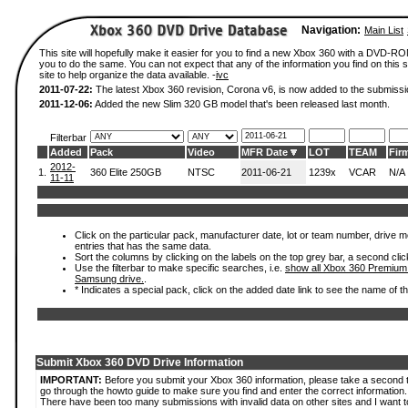
Navigation:
Main List
This site will hopefully make it easier for you to find a new Xbox 360 with a DVD-R
you to do the same. You can not expect that any of the information you find on this si
site to help organize the data available. -
ivc
2011-07-22:
The latest Xbox 360 revision, Corona v6, is now added to the submissi
2011-12-06:
Added the new Slim 320 GB model that's been released last month.
Filterbar
Added
Pack
Video
MFR Date
LOT
TEAM
Fir
2012-
1.
360 Elite 250GB
NTSC
2011-06-21
1239x
VCAR
N/A
11-11
Click on the particular pack, manufacturer date, lot or team number, drive mode
entries that has the same data.
Sort the columns by clicking on the labels on the top grey bar, a second clic
Use the filterbar to make specific searches, i.e.
show all Xbox 360 Premium
Samsung drive.
.
* Indicates a special pack, click on the added date link to see the name of t
Submit Xbox 360 DVD Drive Information
IMPORTANT:
Before you submit your Xbox 360 information, please take a second 
go through the howto guide to make sure you find and enter the correct information.
There have been too many submissions with invalid data on other sites and I want t