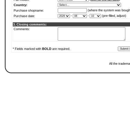
Country:
(where the system was bough
Purchase shopname:
-
-
(pre-filled, adjust)
Purchase date:
3. Closing comments:
Comments:
* Fields marked with
BOLD
are required.
All the tradema