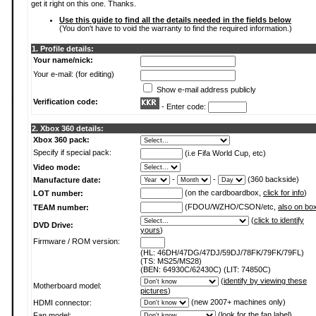
get it right on this one. Thanks.
Use this guide to find all the details needed in the fields below
(You don't have to void the warranty to find the required information.)
1. Profile details:
Your name/nick:
Your e-mail: (for editing)
Show e-mail address publicly
Verification code:
- Enter code:
2. Xbox 360 details:
Xbox 360 pack:
Specify if special pack:
(i.e Fifa World Cup, etc)
Video mode:
-
-
(360 backside)
Manufacture date:
(on the cardboardbox,
click for info
)
LOT number:
(FDOU/WZHO/CSON/etc,
also on bo
TEAM number:
(
click to identify
DVD Drive:
yours
)
Firmware / ROM version:
(HL: 46DH/47DG/47DJ/59DJ/78FK/79FK/79FL)
(TS: MS25/MS28)
(BEN: 64930C/62430C) (LIT: 74850C)
(
identify by viewing these
Motherboard model:
pictures
)
(new 2007+ machines only)
HDMI connector:
(
look for the fan label
)
Fan model: