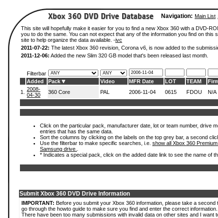
Navigation:
Main List
This site will hopefully make it easier for you to find a new Xbox 360 with a DVD-R
you to do the same. You can not expect that any of the information you find on this si
site to help organize the data available. -
ivc
2011-07-22:
The latest Xbox 360 revision, Corona v6, is now added to the submissi
2011-12-06:
Added the new Slim 320 GB model that's been released last month.
Filterbar
Added
Pack
Video
MFR Date
LOT
TEAM
Fir
2008-
1.
360 Core
PAL
2006-11-04
0615
FDOU
N/A
04-30
Click on the particular pack, manufacturer date, lot or team number, drive mode
entries that has the same data.
Sort the columns by clicking on the labels on the top grey bar, a second clic
Use the filterbar to make specific searches, i.e.
show all Xbox 360 Premium
Samsung drive.
.
* Indicates a special pack, click on the added date link to see the name of t
Submit Xbox 360 DVD Drive Information
IMPORTANT:
Before you submit your Xbox 360 information, please take a second 
go through the howto guide to make sure you find and enter the correct information.
There have been too many submissions with invalid data on other sites and I want t