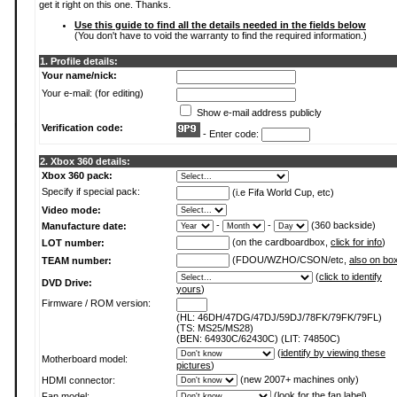
get it right on this one. Thanks.
Use this guide to find all the details needed in the fields below
(You don't have to void the warranty to find the required information.)
1. Profile details:
Your name/nick:
Your e-mail: (for editing)
Show e-mail address publicly
Verification code:
- Enter code:
2. Xbox 360 details:
Xbox 360 pack:
Specify if special pack:
(i.e Fifa World Cup, etc)
Video mode:
-
-
(360 backside)
Manufacture date:
(on the cardboardbox,
click for info
)
LOT number:
(FDOU/WZHO/CSON/etc,
also on bo
TEAM number:
(
click to identify
DVD Drive:
yours
)
Firmware / ROM version:
(HL: 46DH/47DG/47DJ/59DJ/78FK/79FK/79FL)
(TS: MS25/MS28)
(BEN: 64930C/62430C) (LIT: 74850C)
(
identify by viewing these
Motherboard model:
pictures
)
(new 2007+ machines only)
HDMI connector:
(
look for the fan label
)
Fan model: