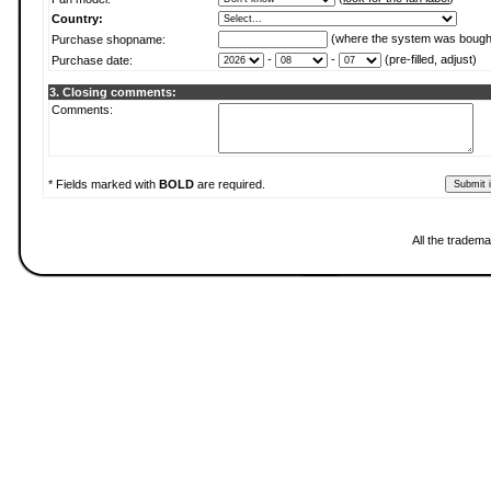
Country:
(where the system was bough
Purchase shopname:
-
-
(pre-filled, adjust)
Purchase date:
3. Closing comments:
Comments:
* Fields marked with
BOLD
are required.
All the tradema