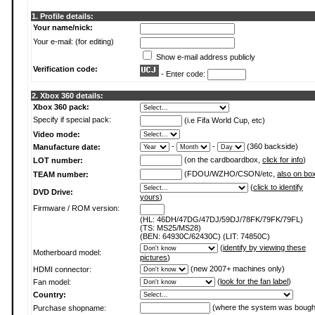
1. Profile details:
Your name/nick:
Your e-mail: (for editing)
Show e-mail address publicly
Verification code:
- Enter code:
2. Xbox 360 details:
Xbox 360 pack:
Specify if special pack:
(i.e Fifa World Cup, etc)
Video mode:
-
-
(360 backside)
Manufacture date:
(on the cardboardbox,
click for info
)
LOT number:
(FDOU/WZHO/CSON/etc,
also on bo
TEAM number:
(
click to identify
DVD Drive:
yours
)
Firmware / ROM version:
(HL: 46DH/47DG/47DJ/59DJ/78FK/79FK/79FL)
(TS: MS25/MS28)
(BEN: 64930C/62430C) (LIT: 74850C)
(
identify by viewing these
Motherboard model:
pictures
)
(new 2007+ machines only)
HDMI connector:
(
look for the fan label
)
Fan model:
Country:
(where the system was bough
Purchase shopname: