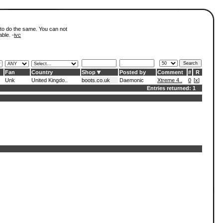
 to do the same. You can not
able. -
ivc
Fan
Country
Shop
Posted by
Comment
#
R
Unk
United Kingdo..
boots.co.uk
Daemonic
Xtreme 4..
0
[
x
]
Entries returned: 1