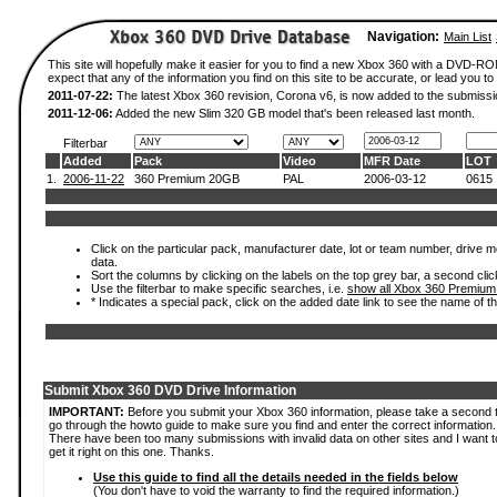
Navigation:
Main List
This site will hopefully make it easier for you to find a new Xbox 360 with a DVD-
expect that any of the information you find on this site to be accurate, or lead you to 
2011-07-22:
The latest Xbox 360 revision, Corona v6, is now added to the submissi
2011-12-06:
Added the new Slim 320 GB model that's been released last month.
Filterbar
Added
Pack
Video
MFR Date
LOT
1.
2006-11-22
360 Premium 20GB
PAL
2006-03-12
0615
Click on the particular pack, manufacturer date, lot or team number, drive mod
data.
Sort the columns by clicking on the labels on the top grey bar, a second clic
Use the filterbar to make specific searches, i.e.
show all Xbox 360 Premium
* Indicates a special pack, click on the added date link to see the name of t
Submit Xbox 360 DVD Drive Information
IMPORTANT:
Before you submit your Xbox 360 information, please take a second 
go through the howto guide to make sure you find and enter the correct information.
There have been too many submissions with invalid data on other sites and I want t
get it right on this one. Thanks.
Use this guide to find all the details needed in the fields below
(You don't have to void the warranty to find the required information.)