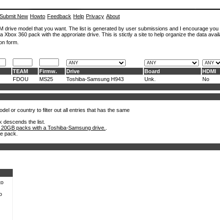
Submit New
Howto
Feedback
Help
Privacy
About
ROM drive model that you want. The list is generated by user submissions and I encourage you
a Xbox 360 pack with the approriate drive. This is stictly a site to help organize the data avail
on form.
TEAM
Firmw.
Drive
Board
HDMI
FDOU
MS25
Toshiba-Samsung H943
Unk.
No
el or country to filter out all entries that has the same
k descends the list.
 20GB packs with a Toshiba-Samsung drive.
.
he pack.
to
o