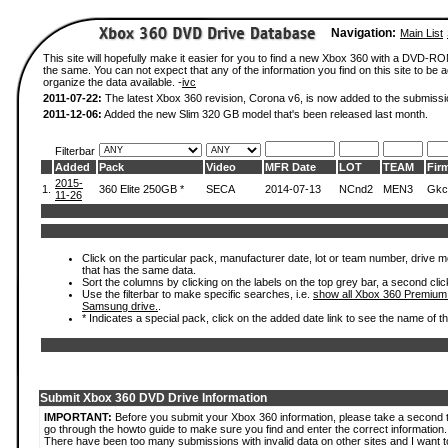
Navigation:
Main List
This site will hopefully make it easier for you to find a new Xbox 360 with a DVD-R
the same. You can not expect that any of the information you find on this site to be ac
organize the data available. -
ivc
2011-07-22:
The latest Xbox 360 revision, Corona v6, is now added to the submissi
2011-12-06:
Added the new Slim 320 GB model that's been released last month.
Filterbar
Added
Pack
Video
MFR Date
LOT
TEAM
Fir
2015-
1.
360 Elite 250GB *
SECA
2014-07-13
NCnd2
MEN3
Gkc
11-26
Click on the particular pack, manufacturer date, lot or team number, drive mode
that has the same data.
Sort the columns by clicking on the labels on the top grey bar, a second clic
Use the filterbar to make specific searches, i.e.
show all Xbox 360 Premium
Samsung drive.
.
* Indicates a special pack, click on the added date link to see the name of t
Submit Xbox 360 DVD Drive Information
IMPORTANT:
Before you submit your Xbox 360 information, please take a second 
go through the howto guide to make sure you find and enter the correct information.
There have been too many submissions with invalid data on other sites and I want t