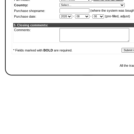
Country:
(where the system was bough
Purchase shopname:
-
-
(pre-filled, adjust)
Purchase date:
3. Closing comments:
Comments:
* Fields marked with
BOLD
are required.
All the t