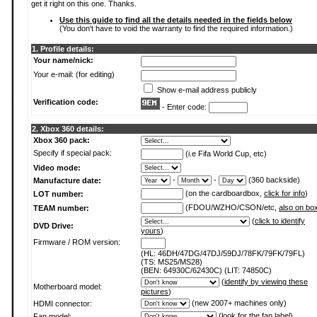
get it right on this one. Thanks.
Use this guide to find all the details needed in the fields below
(You don't have to void the warranty to find the required information.)
1. Profile details:
Your name/nick:
Your e-mail: (for editing)
Show e-mail address publicly
Verification code:
- Enter code:
2. Xbox 360 details:
Xbox 360 pack:
Specify if special pack:
(i.e Fifa World Cup, etc)
Video mode:
-
-
(360 backside)
Manufacture date:
(on the cardboardbox,
click for info
)
LOT number:
(FDOU/WZHO/CSON/etc,
also on bo
TEAM number:
(
click to identify
DVD Drive:
yours
)
Firmware / ROM version:
(HL: 46DH/47DG/47DJ/59DJ/78FK/79FK/79FL)
(TS: MS25/MS28)
(BEN: 64930C/62430C) (LIT: 74850C)
(
identify by viewing these
Motherboard model:
pictures
)
(new 2007+ machines only)
HDMI connector:
(
look for the fan label
)
Fan model: