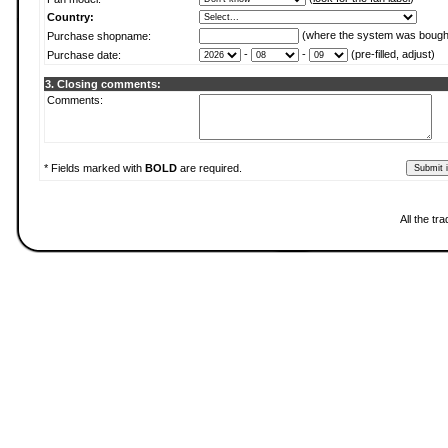
Country:
(where the system was bough
Purchase shopname:
-
-
(pre-filled, adjust)
Purchase date:
3. Closing comments:
Comments:
* Fields marked with
BOLD
are required.
All the t