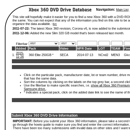
Navigation:
Main List
This site will hopefully make it easier for you to find a new Xbox 360 with a DVD-R
the same. You can not expect that any of the information you find on this site to be ac
organize the data available. -
ivc
2011-07-22:
The latest Xbox 360 revision, Corona v6, is now added to the submissi
2011-12-06:
Added the new Slim 320 GB model that's been released last month.
Filterbar
Added
Pack
Video
MFR Date
LOT
TEAM
Fir
2015-
1.
360 Elite 250GB *
SECA
2014-07-13
NCnd2
MEN3
Gkc
11-26
Click on the particular pack, manufacturer date, lot or team number, drive mode
that has the same data.
Sort the columns by clicking on the labels on the top grey bar, a second clic
Use the filterbar to make specific searches, i.e.
show all Xbox 360 Premium
Samsung drive.
.
* Indicates a special pack, click on the added date link to see the name of t
Submit Xbox 360 DVD Drive Information
IMPORTANT:
Before you submit your Xbox 360 information, please take a second 
go through the howto guide to make sure you find and enter the correct information.
There have been too many submissions with invalid data on other sites and I want t