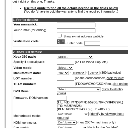
get it right on this one. Thanks.
Use this guide to find all the details needed in the fields below
(You don't have to void the warranty to find the required information.)
1. Profile details:
Your name/nick:
Your e-mail: (for editing)
Show e-mail address publicly
Verification code:
- Enter code:
2. Xbox 360 details:
Xbox 360 pack:
Specify if special pack:
(i.e Fifa World Cup, etc)
Video mode:
-
-
(360 backside)
Manufacture date:
(on the cardboardbox,
click for info
)
LOT number:
(FDOU/WZHO/CSON/etc,
also on bo
TEAM number:
(
click to identify
DVD Drive:
yours
)
Firmware / ROM version:
(HL: 46DH/47DG/47DJ/59DJ/78FK/79FK/79FL)
(TS: MS25/MS28)
(BEN: 64930C/62430C) (LIT: 74850C)
(
identify by viewing these
Motherboard model:
pictures
)
(new 2007+ machines only)
HDMI connector:
(
look for the fan label
)
Fan model: