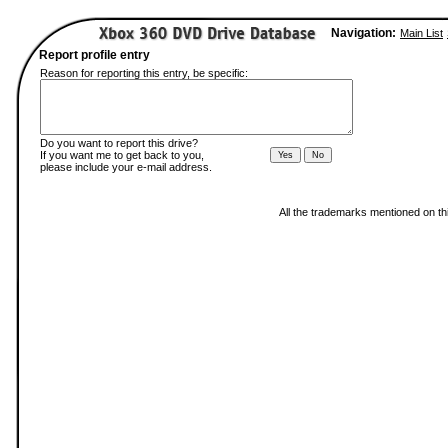
Navigation:
Main List
Report profile entry
Reason for reporting this entry, be specific:
Do you want to report this drive?
If you want me to get back to you,
please include your e-mail address.
All the trademarks mentioned on thi