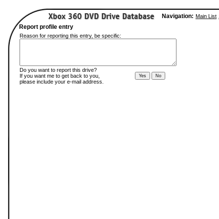
Navigation:
Main List
Report profile entry
Reason for reporting this entry, be specific:
Do you want to report this drive?
If you want me to get back to you,
please include your e-mail address.