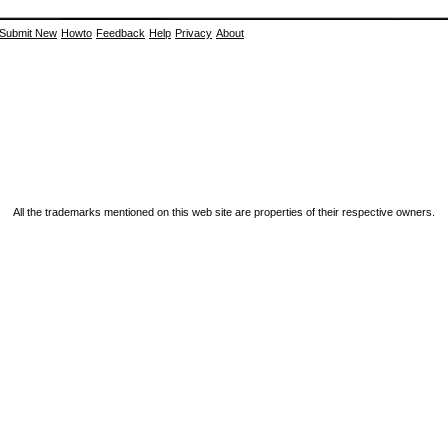
Submit New
Howto
Feedback
Help
Privacy
About
All the trademarks mentioned on this web site are properties of their respective owners.