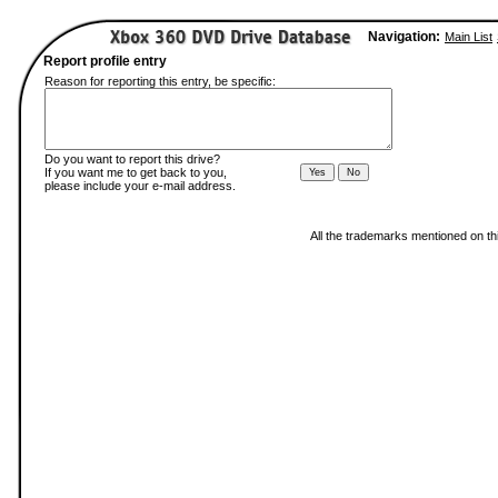
Navigation:
Main List
Report profile entry
Reason for reporting this entry, be specific:
Do you want to report this drive?
If you want me to get back to you,
please include your e-mail address.
All the trademarks mentioned on thi