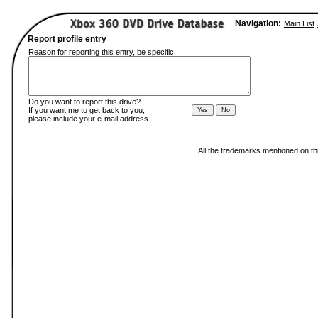
Navigation:
Main List
Report profile entry
Reason for reporting this entry, be specific:
Do you want to report this drive?
If you want me to get back to you,
please include your e-mail address.
All the trademarks mentioned on thi