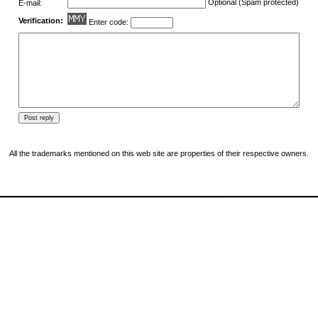
Optional (Spam protected)
E-mail:
Verification:
Enter code:
All the trademarks mentioned on this web site are properties of their respective owners.