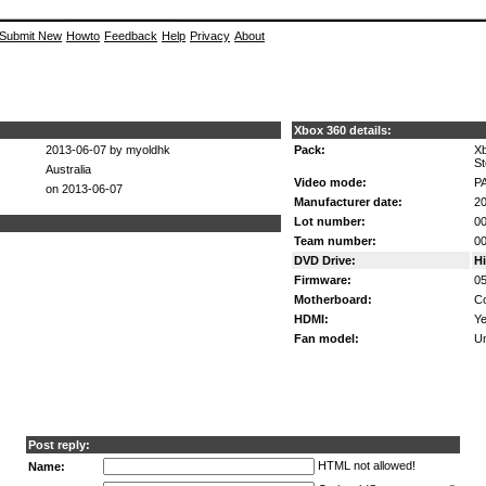
Submit New
Howto
Feedback
Help
Privacy
About
Xbox 360 details:
2013-06-07 by myoldhk
Pack:
Xb
St
Australia
Video mode:
P
on 2013-06-07
Manufacturer date:
20
Lot number:
0
Team number:
0
DVD Drive:
H
Firmware:
0
Motherboard:
Co
HDMI:
Ye
Fan model:
U
Post reply:
HTML not allowed!
Name: