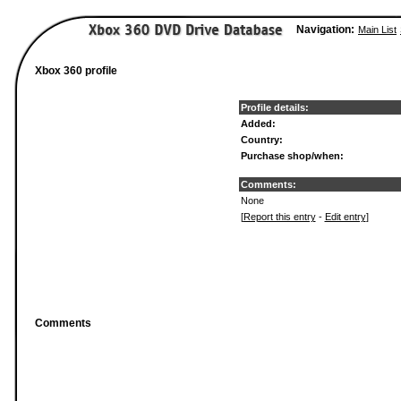
Navigation:
Main List
Xbox 360 profile
Profile details:
Added:
Country:
Purchase shop/when:
Comments:
None
[
Report this entry
-
Edit entry
]
Comments