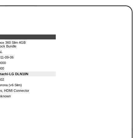
ox 360 Slim 4GB
ock Bundle
AL
11-09-06
0000
000
itachi-LG DLN10N
502
rona (v6 Slim)
s, HDMI Connector
nknown