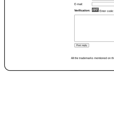
E-mail:
Verification:
Enter code
All the trademarks mentioned on thi