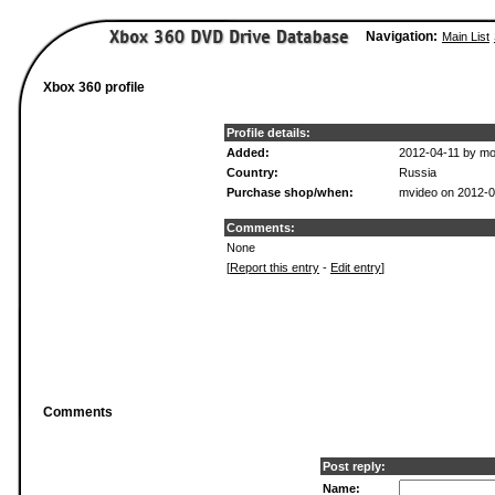
Navigation:
Main List
Xbox 360 profile
Profile details:
Added:
2012-04-11 by mo
Country:
Russia
Purchase shop/when:
mvideo on 2012-
Comments:
None
[
Report this entry
-
Edit entry
]
Comments
Post reply:
Name: