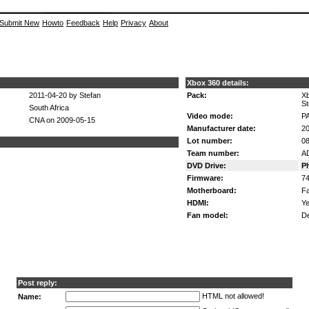
Submit New
Howto
Feedback
Help
Privacy
About
Xbox 360 details:
2011-04-20 by Stefan
Pack:
X
St
South Africa
Video mode:
P
CNA on 2009-05-15
Manufacturer date:
20
Lot number:
08
Team number:
A
DVD Drive:
P
Firmware:
7
Motherboard:
Fa
HDMI:
Ye
Fan model:
De
Post reply:
HTML not allowed!
Name: