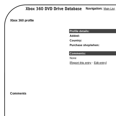
Navigation:
Main List
Xbox 360 profile
Profile details:
Added:
Country:
Purchase shop/when:
Comments:
None
[
Report this entry
-
Edit entry
]
Comments