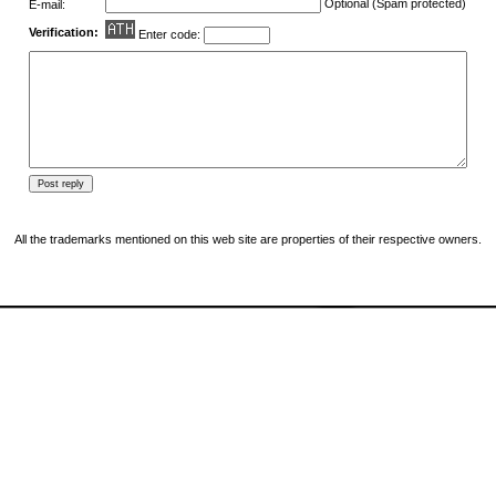
Optional (Spam protected)
E-mail:
Verification:
Enter code:
All the trademarks mentioned on this web site are properties of their respective owners.