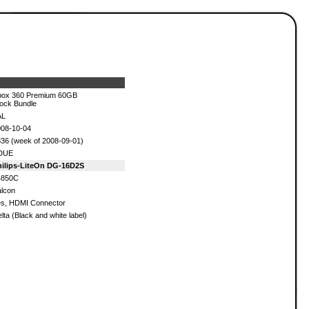
box 360 Premium 60GB
ock Bundle
AL
08-10-04
36 (week of 2008-09-01)
DUE
hilips-LiteOn DG-16D2S
4850C
lcon
s, HDMI Connector
lta (Black and white label)