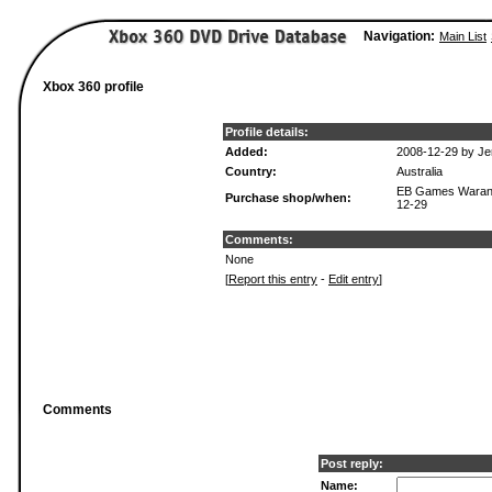
Navigation:
Main List
Xbox 360 profile
Profile details:
Added:
2008-12-29 by Je
Country:
Australia
EB Games Waran
Purchase shop/when:
12-29
Comments:
None
[
Report this entry
-
Edit entry
]
Comments
Post reply:
Name: