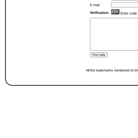
E-mail:
Verification:
Enter code
All the trademarks mentioned on thi