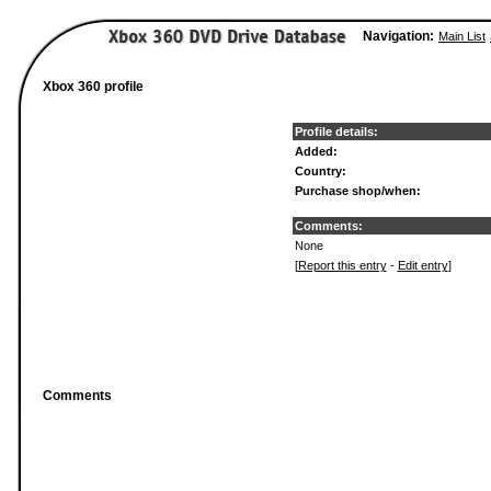
Navigation:
Main List
Xbox 360 profile
Profile details:
Added:
Country:
Purchase shop/when:
Comments:
None
[
Report this entry
-
Edit entry
]
Comments