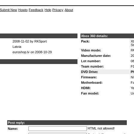
Submit New
Howto
Feedback
Help
Privacy
About
Xbox 360 details:
2008-11-02 by RKSport
Pack:
Xb
St
Latvia
Video mode:
P
euroshop.lv on 2008-10-29
Manufacturer date:
20
Lot number:
08
Team number:
F
DVD Drive:
P
Firmware:
N
Motherboard:
Fa
HDMI:
Ye
Fan model:
U
Post reply:
HTML not allowed!
Name: