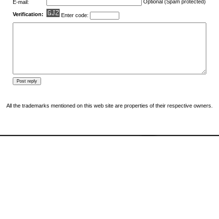
Optional (Spam protected)
E-mail:
Verification:
Enter code:
All the trademarks mentioned on this web site are properties of their respective owners.