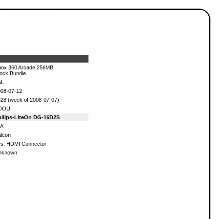
ox 360 Arcade 256MB
ock Bundle
AL
08-07-12
28 (week of 2008-07-07)
DOU
hilips-LiteOn DG-16D2S
/A
lcon
s, HDMI Connector
nknown