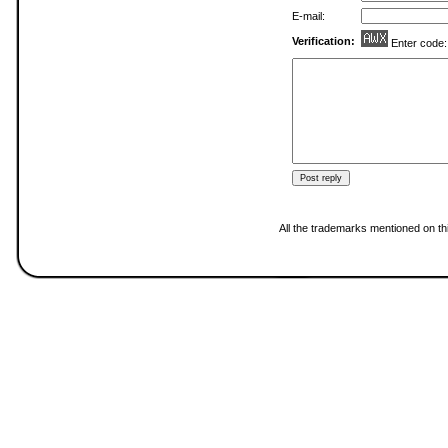
E-mail:
Verification:
Enter code
All the trademarks mentioned on thi