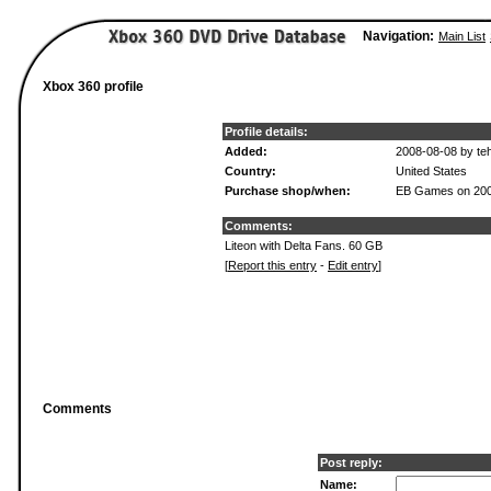
Navigation:
Main List
Xbox 360 profile
Profile details:
Added:
2008-08-08 by te
Country:
United States
Purchase shop/when:
EB Games on 200
Comments:
Liteon with Delta Fans. 60 GB
[
Report this entry
-
Edit entry
]
Comments
Post reply:
Name: