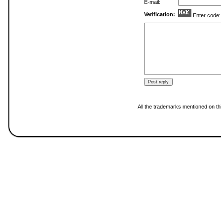
E-mail:
Verification:
Enter code
All the trademarks mentioned on thi