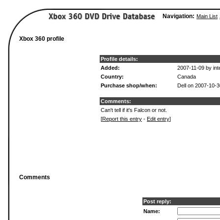
Navigation:
Main List
Xbox 360 profile
Profile details:
Added:
2007-11-09 by int
Country:
Canada
Purchase shop/when:
Dell on 2007-10-3
Comments:
Can't tell if it's Falcon or not.
[
Report this entry
-
Edit entry
]
Comments
Post reply:
Name: