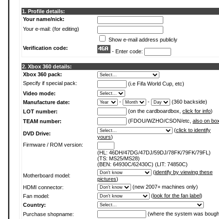
1. Profile details:
Your name/nick:
Your e-mail: (for editing)
Show e-mail address publicly
Verification code:
- Enter code:
2. Xbox 360 details:
Xbox 360 pack:
Specify if special pack:
(i.e Fifa World Cup, etc)
Video mode:
-
-
(360 backside)
Manufacture date:
(on the cardboardbox,
click for info
)
LOT number:
(FDOU/WZHO/CSON/etc,
also on bo
TEAM number:
(
click to identify
DVD Drive:
yours
)
Firmware / ROM version:
(HL: 46DH/47DG/47DJ/59DJ/78FK/79FK/79FL)
(TS: MS25/MS28)
(BEN: 64930C/62430C) (LIT: 74850C)
(
identify by viewing these
Motherboard model:
pictures
)
(new 2007+ machines only)
HDMI connector:
(
look for the fan label
)
Fan model:
Country:
(where the system was bough
Purchase shopname: