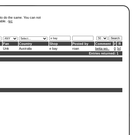
 to do the same. You can not
able. -
ivc
Fan
Country
Shop
Posted by
Comment
#
R
Unk
Australia
e bay
roan
betta wo..
0
[
x
]
Entries returned: 1