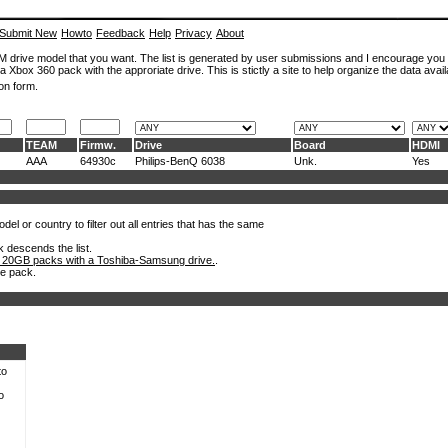
Submit New
Howto
Feedback
Help
Privacy
About
ROM drive model that you want. The list is generated by user submissions and I encourage you
a Xbox 360 pack with the approriate drive. This is stictly a site to help organize the data avail
on form.
TEAM
Firmw.
Drive
Board
HDMI
AAA
64930c
Philips-BenQ 6038
Unk.
Yes
el or country to filter out all entries that has the same
k descends the list.
 20GB packs with a Toshiba-Samsung drive.
.
he pack.
to
o