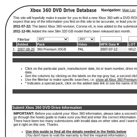
Navigation:
Main List
This site will hopefully make it easier for you to find a new Xbox 360 with a DVD-
expect that any of the information you find on this site to be accurate, or lead you to 
2011-07-22:
The latest Xbox 360 revision, Corona v6, is now added to the submissi
2011-12-06:
Added the new Slim 320 GB model that's been released last month.
Filterbar
Added
Pack
Video
MFR Date
LOT
1.
2007-08-20
360 Premium 20GB
PAL
2007-07-12
0612
Click on the particular pack, manufacturer date, lot or team number, drive mod
data.
Sort the columns by clicking on the labels on the top grey bar, a second clic
Use the filterbar to make specific searches, i.e.
show all Xbox 360 Premium
* Indicates a special pack, click on the added date link to see the name of t
Submit Xbox 360 DVD Drive Information
IMPORTANT:
Before you submit your Xbox 360 information, please take a second 
go through the howto guide to make sure you find and enter the correct information.
There have been too many submissions with invalid data on other sites and I want t
get it right on this one. Thanks.
Use this guide to find all the details needed in the fields below
(You don't have to void the warranty to find the required information.)