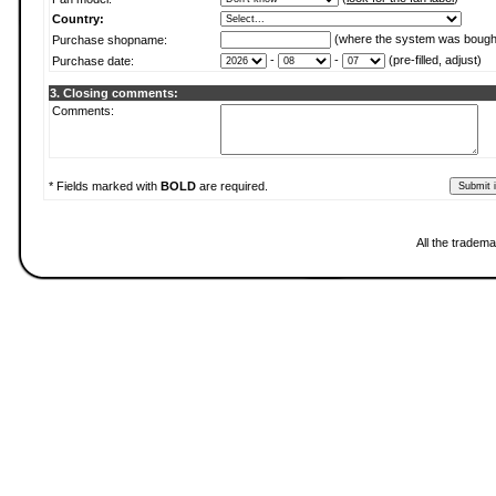
Country:
(where the system was bough
Purchase shopname:
-
-
(pre-filled, adjust)
Purchase date:
3. Closing comments:
Comments:
* Fields marked with
BOLD
are required.
All the tradema