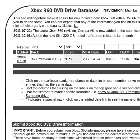
Navigation:
Main List
This site will hopefully make it easier for you to find a new Xbox 360 with a DVD-R
you to do the same. You can not expect that any of the information you find on this si
site to help organize the data available. -
ivc
2011-07-22:
The latest Xbox 360 revision, Corona v6, is now added to the submissi
2011-12-06:
Added the new Slim 320 GB model that's been released last month.
Filterbar
Added
Pack
Video
MFR Date
LOT
TEAM
Fir
2008-
1.
360 Premium 20GB
NTSC
2008-04-24
0818
CSON
N/A
07-28
Click on the particular pack, manufacturer date, lot or team number, drive mode
entries that has the same data.
Sort the columns by clicking on the labels on the top grey bar, a second clic
Use the filterbar to make specific searches, i.e.
show all Xbox 360 Premium
Samsung drive.
.
* Indicates a special pack, click on the added date link to see the name of t
Submit Xbox 360 DVD Drive Information
IMPORTANT:
Before you submit your Xbox 360 information, please take a second 
go through the howto guide to make sure you find and enter the correct information.
There have been too many submissions with invalid data on other sites and I want t