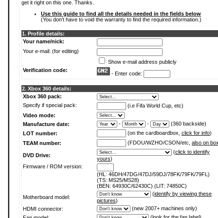
get it right on this one. Thanks.
Use this guide to find all the details needed in the fields below
(You don't have to void the warranty to find the required information.)
1. Profile details:
Your name/nick:
Your e-mail: (for editing)
Show e-mail address publicly
Verification code:
- Enter code:
2. Xbox 360 details:
Xbox 360 pack:
Specify if special pack:
(i.e Fifa World Cup, etc)
Video mode:
-
-
(360 backside)
Manufacture date:
(on the cardboardbox,
click for info
)
LOT number:
(FDOU/WZHO/CSON/etc,
also on bo
TEAM number:
(
click to identify
DVD Drive:
yours
)
Firmware / ROM version:
(HL: 46DH/47DG/47DJ/59DJ/78FK/79FK/79FL)
(TS: MS25/MS28)
(BEN: 64930C/62430C) (LIT: 74850C)
(
identify by viewing these
Motherboard model:
pictures
)
(new 2007+ machines only)
HDMI connector:
(
look for the fan label
)
Fan model: