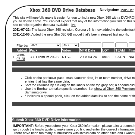
Navigation:
Main List
This site will hopefully make it easier for you to find a new Xbox 360 with a DVD-R
you to do the same. You can not expect that any of the information you find on this si
site to help organize the data available. -
ivc
2011-07-22:
The latest Xbox 360 revision, Corona v6, is now added to the submissi
2011-12-06:
Added the new Slim 320 GB model that's been released last month.
Filterbar
Added
Pack
Video
MFR Date
LOT
TEAM
Fir
2008-
1.
360 Premium 20GB
NTSC
2008-04-24
0818
CSON
N/A
07-28
Click on the particular pack, manufacturer date, lot or team number, drive mode
entries that has the same data.
Sort the columns by clicking on the labels on the top grey bar, a second clic
Use the filterbar to make specific searches, i.e.
show all Xbox 360 Premium
Samsung drive.
.
* Indicates a special pack, click on the added date link to see the name of t
Submit Xbox 360 DVD Drive Information
IMPORTANT:
Before you submit your Xbox 360 information, please take a second 
go through the howto guide to make sure you find and enter the correct information.
There have been too many submissions with invalid data on other sites and I want t