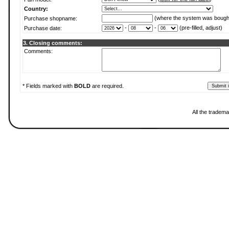
Country:
(where the system was bough
Purchase shopname:
-
-
(pre-filled, adjust)
Purchase date:
3. Closing comments:
Comments:
* Fields marked with
BOLD
are required.
All the tradema