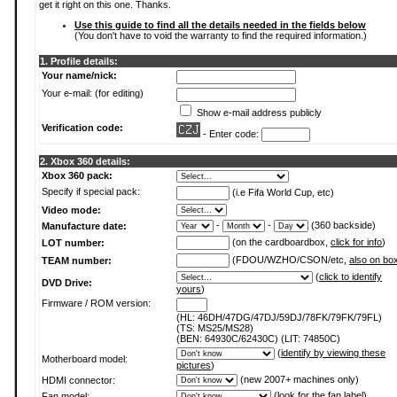
get it right on this one. Thanks.
Use this guide to find all the details needed in the fields below
(You don't have to void the warranty to find the required information.)
1. Profile details:
Your name/nick:
Your e-mail: (for editing)
Show e-mail address publicly
Verification code:
- Enter code:
2. Xbox 360 details:
Xbox 360 pack:
Specify if special pack:
(i.e Fifa World Cup, etc)
Video mode:
-
-
(360 backside)
Manufacture date:
(on the cardboardbox,
click for info
)
LOT number:
(FDOU/WZHO/CSON/etc,
also on bo
TEAM number:
(
click to identify
DVD Drive:
yours
)
Firmware / ROM version:
(HL: 46DH/47DG/47DJ/59DJ/78FK/79FK/79FL)
(TS: MS25/MS28)
(BEN: 64930C/62430C) (LIT: 74850C)
(
identify by viewing these
Motherboard model:
pictures
)
(new 2007+ machines only)
HDMI connector:
(
look for the fan label
)
Fan model: