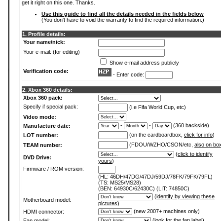
get it right on this one. Thanks.
Use this guide to find all the details needed in the fields below
(You don't have to void the warranty to find the required information.)
1. Profile details:
Your name/nick:
Your e-mail: (for editing)
Show e-mail address publicly
Verification code:
- Enter code:
2. Xbox 360 details:
Xbox 360 pack:
Specify if special pack:
(i.e Fifa World Cup, etc)
Video mode:
-
-
(360 backside)
Manufacture date:
(on the cardboardbox,
click for info
)
LOT number:
(FDOU/WZHO/CSON/etc,
also on bo
TEAM number:
(
click to identify
DVD Drive:
yours
)
Firmware / ROM version:
(HL: 46DH/47DG/47DJ/59DJ/78FK/79FK/79FL)
(TS: MS25/MS28)
(BEN: 64930C/62430C) (LIT: 74850C)
(
identify by viewing these
Motherboard model:
pictures
)
(new 2007+ machines only)
HDMI connector:
(
look for the fan label
)
Fan model: