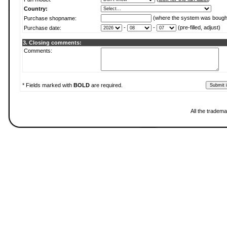
Country:
(where the system was bough
Purchase shopname:
-
-
(pre-filled, adjust)
Purchase date:
3. Closing comments:
Comments:
* Fields marked with
BOLD
are required.
All the tradema