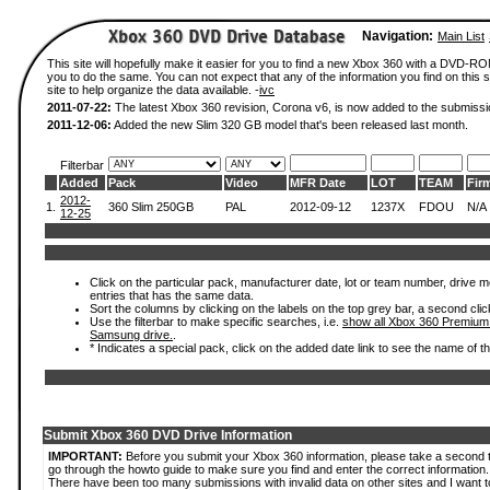
Navigation:
Main List
This site will hopefully make it easier for you to find a new Xbox 360 with a DVD-R
you to do the same. You can not expect that any of the information you find on this si
site to help organize the data available. -
ivc
2011-07-22:
The latest Xbox 360 revision, Corona v6, is now added to the submissi
2011-12-06:
Added the new Slim 320 GB model that's been released last month.
Filterbar
Added
Pack
Video
MFR Date
LOT
TEAM
Fir
2012-
1.
360 Slim 250GB
PAL
2012-09-12
1237X
FDOU
N/A
12-25
Click on the particular pack, manufacturer date, lot or team number, drive mode
entries that has the same data.
Sort the columns by clicking on the labels on the top grey bar, a second clic
Use the filterbar to make specific searches, i.e.
show all Xbox 360 Premium
Samsung drive.
.
* Indicates a special pack, click on the added date link to see the name of t
Submit Xbox 360 DVD Drive Information
IMPORTANT:
Before you submit your Xbox 360 information, please take a second 
go through the howto guide to make sure you find and enter the correct information.
There have been too many submissions with invalid data on other sites and I want t