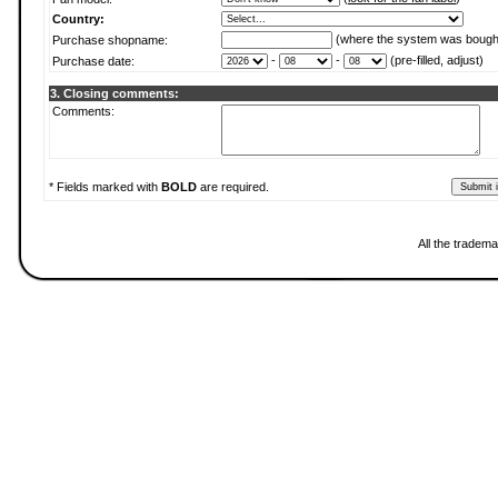
Country:
(where the system was bough
Purchase shopname:
-
-
(pre-filled, adjust)
Purchase date:
3. Closing comments:
Comments:
* Fields marked with
BOLD
are required.
All the tradema