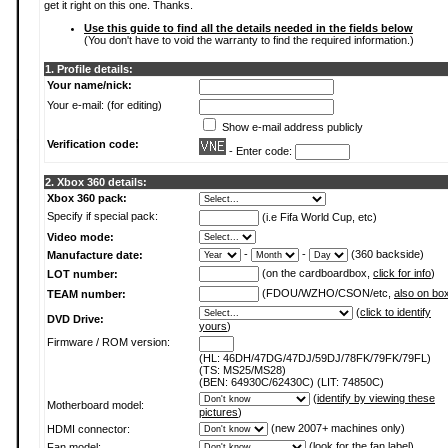
get it right on this one. Thanks.
Use this guide to find all the details needed in the fields below
(You don't have to void the warranty to find the required information.)
1. Profile details:
Your name/nick:
Your e-mail: (for editing)
Show e-mail address publicly
Verification code:
- Enter code:
2. Xbox 360 details:
Xbox 360 pack:
Specify if special pack:
(i.e Fifa World Cup, etc)
Video mode:
-
-
(360 backside)
Manufacture date:
(on the cardboardbox,
click for info
)
LOT number:
(FDOU/WZHO/CSON/etc,
also on bo
TEAM number:
(
click to identify
DVD Drive:
yours
)
Firmware / ROM version:
(HL: 46DH/47DG/47DJ/59DJ/78FK/79FK/79FL)
(TS: MS25/MS28)
(BEN: 64930C/62430C) (LIT: 74850C)
(
identify by viewing these
Motherboard model:
pictures
)
(new 2007+ machines only)
HDMI connector:
(
look for the fan label
)
Fan model: