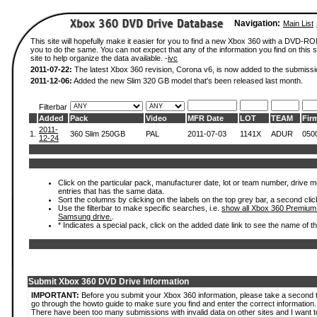
Navigation:
Main List
This site will hopefully make it easier for you to find a new Xbox 360 with a DVD-R
you to do the same. You can not expect that any of the information you find on this si
site to help organize the data available. -
ivc
2011-07-22:
The latest Xbox 360 revision, Corona v6, is now added to the submissi
2011-12-06:
Added the new Slim 320 GB model that's been released last month.
Filterbar
Added
Pack
Video
MFR Date
LOT
TEAM
Fir
2011-
1.
360 Slim 250GB
PAL
2011-07-03
1141X
ADUR
050
12-24
Click on the particular pack, manufacturer date, lot or team number, drive mode
entries that has the same data.
Sort the columns by clicking on the labels on the top grey bar, a second clic
Use the filterbar to make specific searches, i.e.
show all Xbox 360 Premium
Samsung drive.
.
* Indicates a special pack, click on the added date link to see the name of t
Submit Xbox 360 DVD Drive Information
IMPORTANT:
Before you submit your Xbox 360 information, please take a second 
go through the howto guide to make sure you find and enter the correct information.
There have been too many submissions with invalid data on other sites and I want t