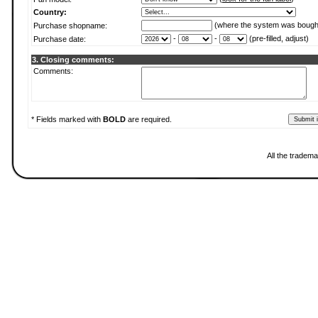
Country:
(where the system was bough
Purchase shopname:
-
-
(pre-filled, adjust)
Purchase date:
3. Closing comments:
Comments:
* Fields marked with
BOLD
are required.
All the tradema