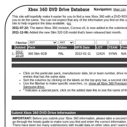
Navigation:
Main List
This site will hopefully make it easier for you to find a new Xbox 360 with a DVD-R
you to do the same. You can not expect that any of the information you find on this si
site to help organize the data available. -
ivc
2011-07-22:
The latest Xbox 360 revision, Corona v6, is now added to the submissi
2011-12-06:
Added the new Slim 320 GB model that's been released last month.
Filterbar
Added
Pack
Video
MFR Date
LOT
TEAM
Fir
2012-
1.
360 Slim 4GB
PAL
2012-01-11
1242X
SYNN
N/A
10-24
Click on the particular pack, manufacturer date, lot or team number, drive mode
entries that has the same data.
Sort the columns by clicking on the labels on the top grey bar, a second clic
Use the filterbar to make specific searches, i.e.
show all Xbox 360 Premium
Samsung drive.
.
* Indicates a special pack, click on the added date link to see the name of t
Submit Xbox 360 DVD Drive Information
IMPORTANT:
Before you submit your Xbox 360 information, please take a second 
go through the howto guide to make sure you find and enter the correct information.
There have been too many submissions with invalid data on other sites and I want t