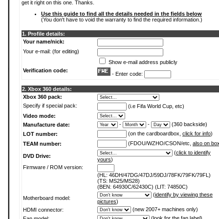
get it right on this one. Thanks.
Use this guide to find all the details needed in the fields below
(You don't have to void the warranty to find the required information.)
1. Profile details:
Your name/nick:
Your e-mail: (for editing)
Show e-mail address publicly
Verification code:
- Enter code:
2. Xbox 360 details:
Xbox 360 pack:
Specify if special pack:
(i.e Fifa World Cup, etc)
Video mode:
-
-
(360 backside)
Manufacture date:
(on the cardboardbox,
click for info
)
LOT number:
(FDOU/WZHO/CSON/etc,
also on bo
TEAM number:
(
click to identify
DVD Drive:
yours
)
Firmware / ROM version:
(HL: 46DH/47DG/47DJ/59DJ/78FK/79FK/79FL)
(TS: MS25/MS28)
(BEN: 64930C/62430C) (LIT: 74850C)
(
identify by viewing these
Motherboard model:
pictures
)
(new 2007+ machines only)
HDMI connector:
(
look for the fan label
)
Fan model: