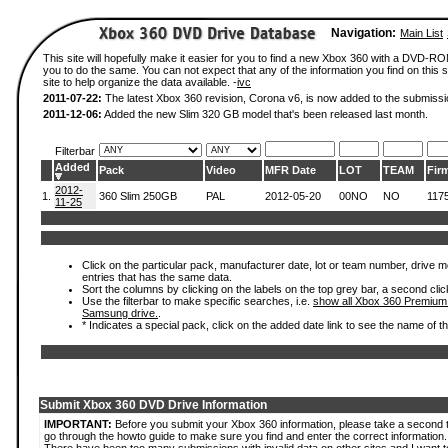
Navigation:
Main List
This site will hopefully make it easier for you to find a new Xbox 360 with a DVD-R
you to do the same. You can not expect that any of the information you find on this si
site to help organize the data available. -
ivc
2011-07-22:
The latest Xbox 360 revision, Corona v6, is now added to the submissi
2011-12-06:
Added the new Slim 320 GB model that's been released last month.
Filterbar
Added
Pack
Video
MFR Date
LOT
TEAM
Fir
2012-
1.
360 Slim 250GB
PAL
2012-05-20
00NO
NO
117
11-25
Click on the particular pack, manufacturer date, lot or team number, drive mode
entries that has the same data.
Sort the columns by clicking on the labels on the top grey bar, a second clic
Use the filterbar to make specific searches, i.e.
show all Xbox 360 Premium
Samsung drive.
.
* Indicates a special pack, click on the added date link to see the name of t
Submit Xbox 360 DVD Drive Information
IMPORTANT:
Before you submit your Xbox 360 information, please take a second 
go through the howto guide to make sure you find and enter the correct information.