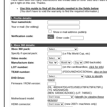
There have been too many submissions with invalid data on other sites and I want t
get it right on this one. Thanks.
Use this guide to find all the details needed in the fields below
(You don't have to void the warranty to find the required information.)
1. Profile details:
Your name/nick:
Your e-mail: (for editing)
Show e-mail address publicly
Verification code:
- Enter code:
2. Xbox 360 details:
Xbox 360 pack:
Specify if special pack:
(i.e Fifa World Cup, etc)
Video mode:
-
-
(360 backside)
Manufacture date:
(on the cardboardbox,
click for info
)
LOT number:
(FDOU/WZHO/CSON/etc,
also on bo
TEAM number:
(
click to identify
DVD Drive:
yours
)
Firmware / ROM version:
(HL: 46DH/47DG/47DJ/59DJ/78FK/79FK/79FL)
(TS: MS25/MS28)
(BEN: 64930C/62430C) (LIT: 74850C)
(
identify by viewing these
Motherboard model:
pictures
)
(new 2007+ machines only)
HDMI connector: