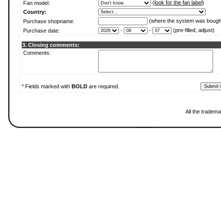
(
look for the fan label
)
Fan model:
Country:
(where the system was bough
Purchase shopname:
-
-
(pre-filled, adjust)
Purchase date:
3. Closing comments:
Comments:
* Fields marked with
BOLD
are required.
All the tradema