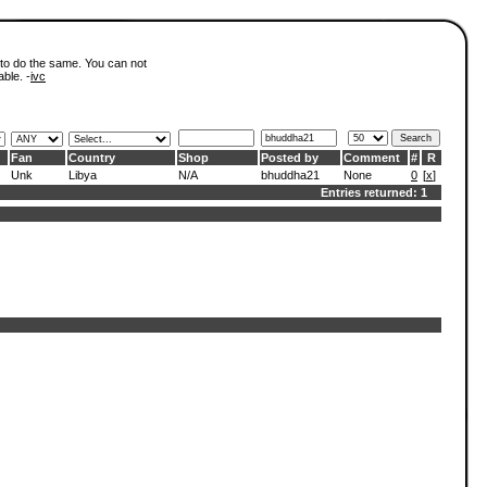
 to do the same. You can not
able. -
ivc
Fan
Country
Shop
Posted by
Comment
#
R
Unk
Libya
N/A
bhuddha21
None
0
[
x
]
Entries returned: 1