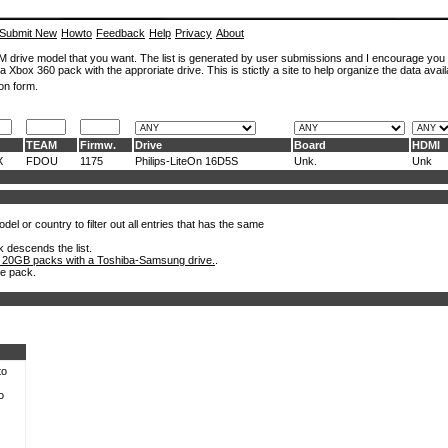
Submit New
Howto
Feedback
Help
Privacy
About
ROM drive model that you want. The list is generated by user submissions and I encourage you
a Xbox 360 pack with the approriate drive. This is stictly a site to help organize the data avail
on form.
TEAM
Firmw.
Drive
Board
HDMI
X
FDOU
1175
Philips-LiteOn 16D5S
Unk.
Unk
el or country to filter out all entries that has the same
k descends the list.
 20GB packs with a Toshiba-Samsung drive.
.
he pack.
to
o