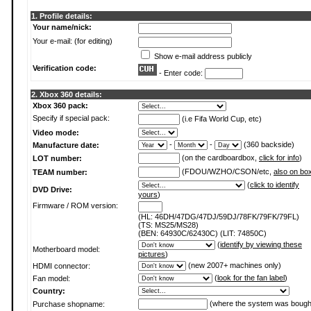
1. Profile details:
Your name/nick:
Your e-mail: (for editing)
Show e-mail address publicly
Verification code:
- Enter code:
2. Xbox 360 details:
Xbox 360 pack:
Specify if special pack:
(i.e Fifa World Cup, etc)
Video mode:
-
-
(360 backside)
Manufacture date:
(on the cardboardbox,
click for info
)
LOT number:
(FDOU/WZHO/CSON/etc,
also on bo
TEAM number:
(
click to identify
DVD Drive:
yours
)
Firmware / ROM version:
(HL: 46DH/47DG/47DJ/59DJ/78FK/79FK/79FL)
(TS: MS25/MS28)
(BEN: 64930C/62430C) (LIT: 74850C)
(
identify by viewing these
Motherboard model:
pictures
)
(new 2007+ machines only)
HDMI connector:
(
look for the fan label
)
Fan model:
Country:
(where the system was bough
Purchase shopname: