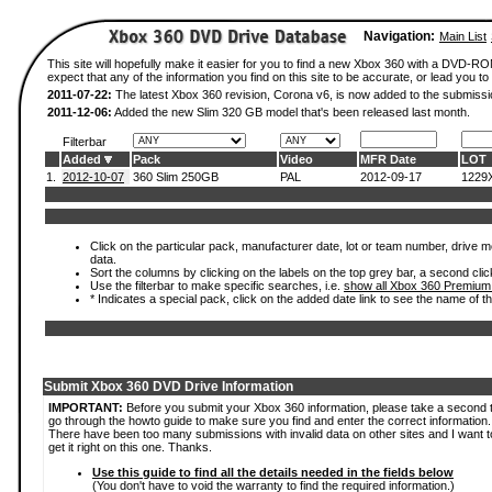
Navigation:
Main List
This site will hopefully make it easier for you to find a new Xbox 360 with a DVD-
expect that any of the information you find on this site to be accurate, or lead you to 
2011-07-22:
The latest Xbox 360 revision, Corona v6, is now added to the submissi
2011-12-06:
Added the new Slim 320 GB model that's been released last month.
Filterbar
Added
Pack
Video
MFR Date
LOT
1.
2012-10-07
360 Slim 250GB
PAL
2012-09-17
1229
Click on the particular pack, manufacturer date, lot or team number, drive mod
data.
Sort the columns by clicking on the labels on the top grey bar, a second clic
Use the filterbar to make specific searches, i.e.
show all Xbox 360 Premium
* Indicates a special pack, click on the added date link to see the name of t
Submit Xbox 360 DVD Drive Information
IMPORTANT:
Before you submit your Xbox 360 information, please take a second 
go through the howto guide to make sure you find and enter the correct information.
There have been too many submissions with invalid data on other sites and I want t
get it right on this one. Thanks.
Use this guide to find all the details needed in the fields below
(You don't have to void the warranty to find the required information.)