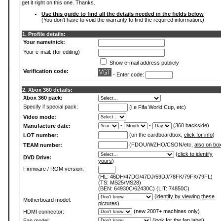
get it right on this one. Thanks.
Use this guide to find all the details needed in the fields below
(You don't have to void the warranty to find the required information.)
1. Profile details:
Your name/nick:
Your e-mail: (for editing)
Show e-mail address publicly
Verification code:
- Enter code:
2. Xbox 360 details:
Xbox 360 pack:
Specify if special pack:
(i.e Fifa World Cup, etc)
Video mode:
-
-
(360 backside)
Manufacture date:
(on the cardboardbox,
click for info
)
LOT number:
(FDOU/WZHO/CSON/etc,
also on bo
TEAM number:
(
click to identify
DVD Drive:
yours
)
Firmware / ROM version:
(HL: 46DH/47DG/47DJ/59DJ/78FK/79FK/79FL)
(TS: MS25/MS28)
(BEN: 64930C/62430C) (LIT: 74850C)
(
identify by viewing these
Motherboard model:
pictures
)
(new 2007+ machines only)
HDMI connector:
(
look for the fan label
)
Fan model: