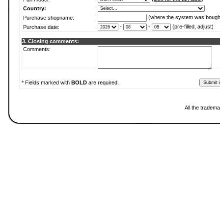
Country:
(where the system was bough
Purchase shopname:
-
-
(pre-filled, adjust)
Purchase date:
3. Closing comments:
Comments:
* Fields marked with
BOLD
are required.
All the tradema