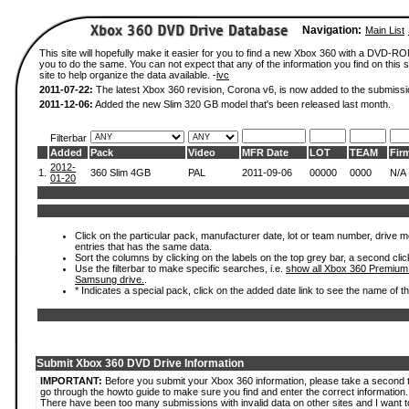
Navigation:
Main List
This site will hopefully make it easier for you to find a new Xbox 360 with a DVD-R
you to do the same. You can not expect that any of the information you find on this si
site to help organize the data available. -
ivc
2011-07-22:
The latest Xbox 360 revision, Corona v6, is now added to the submissi
2011-12-06:
Added the new Slim 320 GB model that's been released last month.
Filterbar
Added
Pack
Video
MFR Date
LOT
TEAM
Fir
2012-
1.
360 Slim 4GB
PAL
2011-09-06
00000
0000
N/A
01-20
Click on the particular pack, manufacturer date, lot or team number, drive mode
entries that has the same data.
Sort the columns by clicking on the labels on the top grey bar, a second clic
Use the filterbar to make specific searches, i.e.
show all Xbox 360 Premium
Samsung drive.
.
* Indicates a special pack, click on the added date link to see the name of t
Submit Xbox 360 DVD Drive Information
IMPORTANT:
Before you submit your Xbox 360 information, please take a second 
go through the howto guide to make sure you find and enter the correct information.
There have been too many submissions with invalid data on other sites and I want t