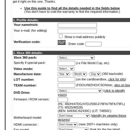
get it right on this one. Thanks.
Use this guide to find all the details needed in the fields below
(You don't have to void the warranty to find the required information.)
1. Profile details:
Your name/nick:
Your e-mail: (for editing)
Show e-mail address publicly
Verification code:
- Enter code:
2. Xbox 360 details:
Xbox 360 pack:
Specify if special pack:
(i.e Fifa World Cup, etc)
Video mode:
-
-
(360 backside)
Manufacture date:
(on the cardboardbox,
click for info
)
LOT number:
(FDOU/WZHO/CSON/etc,
also on bo
TEAM number:
(
click to identify
DVD Drive:
yours
)
Firmware / ROM version:
(HL: 46DH/47DG/47DJ/59DJ/78FK/79FK/79FL)
(TS: MS25/MS28)
(BEN: 64930C/62430C) (LIT: 74850C)
(
identify by viewing these
Motherboard model:
pictures
)
(new 2007+ machines only)
HDMI connector:
(
look for the fan label
)
Fan model: