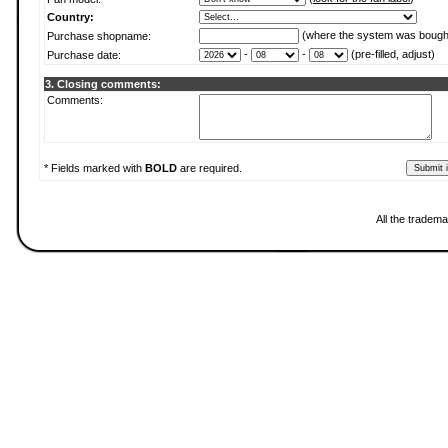
Country:
(where the system was bough
Purchase shopname:
-
-
(pre-filled, adjust)
Purchase date:
3. Closing comments:
Comments:
* Fields marked with
BOLD
are required.
All the tradema