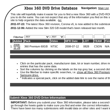
Navigation:
Main List
This site will hopefully make it easier for you to find a new Xbox 360 with a DVD-R
you to do the same. You can not expect that any of the information you find on this si
site to help organize the data available. -
ivc
2011-07-22:
The latest Xbox 360 revision, Corona v6, is now added to the submissi
2011-12-06:
Added the new Slim 320 GB model that's been released last month.
Filterbar
Added
Pack
Video
MFR Date
LOT
TEAM
Fir
2008-
1.
360 Premium 60GB
NTSC
2008-07-12
0828
CSON
N/A
11-28
Click on the particular pack, manufacturer date, lot or team number, drive mode
entries that has the same data.
Sort the columns by clicking on the labels on the top grey bar, a second clic
Use the filterbar to make specific searches, i.e.
show all Xbox 360 Premium
Samsung drive.
.
* Indicates a special pack, click on the added date link to see the name of t
Submit Xbox 360 DVD Drive Information
IMPORTANT:
Before you submit your Xbox 360 information, please take a second 
go through the howto guide to make sure you find and enter the correct information.
There have been too many submissions with invalid data on other sites and I want t