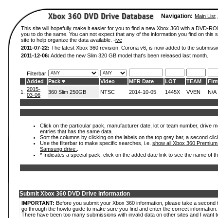
Navigation:
Main List
This site will hopefully make it easier for you to find a new Xbox 360 with a DVD-R
you to do the same. You can not expect that any of the information you find on this si
site to help organize the data available. -
ivc
2011-07-22:
The latest Xbox 360 revision, Corona v6, is now added to the submissi
2011-12-06:
Added the new Slim 320 GB model that's been released last month.
Filterbar
Added
Pack
Video
MFR Date
LOT
TEAM
Fir
2015-
1.
360 Slim 250GB
NTSC
2014-10-05
1445X
VVEN
N/A
03-06
Click on the particular pack, manufacturer date, lot or team number, drive mode
entries that has the same data.
Sort the columns by clicking on the labels on the top grey bar, a second clic
Use the filterbar to make specific searches, i.e.
show all Xbox 360 Premium
Samsung drive.
.
* Indicates a special pack, click on the added date link to see the name of t
Submit Xbox 360 DVD Drive Information
IMPORTANT:
Before you submit your Xbox 360 information, please take a second 
go through the howto guide to make sure you find and enter the correct information.
There have been too many submissions with invalid data on other sites and I want t