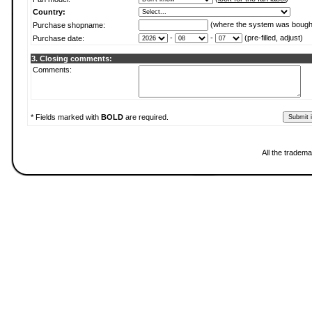
Country:
(where the system was bough
Purchase shopname:
-
-
(pre-filled, adjust)
Purchase date:
3. Closing comments:
Comments:
* Fields marked with
BOLD
are required.
All the tradema