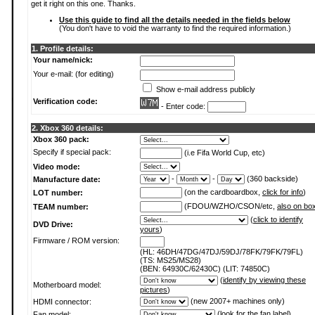
get it right on this one. Thanks.
Use this guide to find all the details needed in the fields below
(You don't have to void the warranty to find the required information.)
1. Profile details:
Your name/nick:
Your e-mail: (for editing)
Show e-mail address publicly
Verification code:
- Enter code:
2. Xbox 360 details:
Xbox 360 pack:
Specify if special pack:
(i.e Fifa World Cup, etc)
Video mode:
-
-
(360 backside)
Manufacture date:
(on the cardboardbox,
click for info
)
LOT number:
(FDOU/WZHO/CSON/etc,
also on bo
TEAM number:
(
click to identify
DVD Drive:
yours
)
Firmware / ROM version:
(HL: 46DH/47DG/47DJ/59DJ/78FK/79FK/79FL)
(TS: MS25/MS28)
(BEN: 64930C/62430C) (LIT: 74850C)
(
identify by viewing these
Motherboard model:
pictures
)
(new 2007+ machines only)
HDMI connector:
(
look for the fan label
)
Fan model: