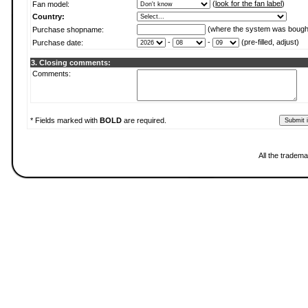
(
look for the fan label
)
Fan model:
Country:
(where the system was bough
Purchase shopname:
-
-
(pre-filled, adjust)
Purchase date:
3. Closing comments:
Comments:
* Fields marked with
BOLD
are required.
All the tradema