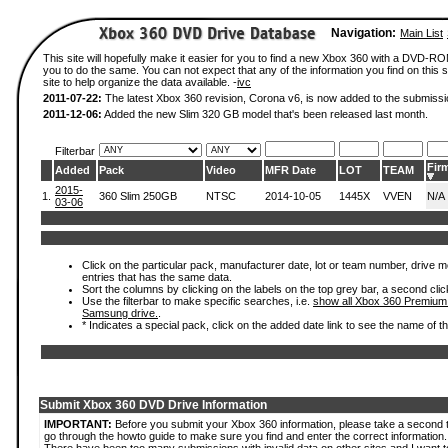
Navigation:
Main List
This site will hopefully make it easier for you to find a new Xbox 360 with a DVD-R
you to do the same. You can not expect that any of the information you find on this si
site to help organize the data available. -
ivc
2011-07-22:
The latest Xbox 360 revision, Corona v6, is now added to the submissi
2011-12-06:
Added the new Slim 320 GB model that's been released last month.
Filterbar
Fir
Added
Pack
Video
MFR Date
LOT
TEAM
2015-
1.
360 Slim 250GB
NTSC
2014-10-05
1445X
VVEN
N/A
03-06
Click on the particular pack, manufacturer date, lot or team number, drive mode
entries that has the same data.
Sort the columns by clicking on the labels on the top grey bar, a second clic
Use the filterbar to make specific searches, i.e.
show all Xbox 360 Premium
Samsung drive.
.
* Indicates a special pack, click on the added date link to see the name of t
Submit Xbox 360 DVD Drive Information
IMPORTANT:
Before you submit your Xbox 360 information, please take a second 
go through the howto guide to make sure you find and enter the correct information.