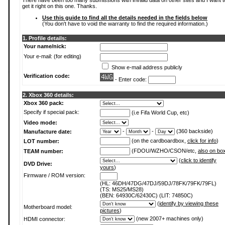
There have been too many submissions with invalid data on other sites and I want t
get it right on this one. Thanks.
Use this guide to find all the details needed in the fields below
(You don't have to void the warranty to find the required information.)
1. Profile details:
Your name/nick:
Your e-mail: (for editing)
Show e-mail address publicly
Verification code:
- Enter code:
2. Xbox 360 details:
Xbox 360 pack:
Specify if special pack:
(i.e Fifa World Cup, etc)
Video mode:
-
-
(360 backside)
Manufacture date:
(on the cardboardbox,
click for info
)
LOT number:
(FDOU/WZHO/CSON/etc,
also on bo
TEAM number:
(
click to identify
DVD Drive:
yours
)
Firmware / ROM version:
(HL: 46DH/47DG/47DJ/59DJ/78FK/79FK/79FL)
(TS: MS25/MS28)
(BEN: 64930C/62430C) (LIT: 74850C)
(
identify by viewing these
Motherboard model:
pictures
)
(new 2007+ machines only)
HDMI connector: