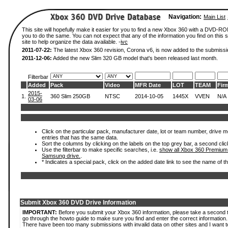
Navigation:
Main List
This site will hopefully make it easier for you to find a new Xbox 360 with a DVD-R
you to do the same. You can not expect that any of the information you find on this si
site to help organize the data available. -
ivc
2011-07-22:
The latest Xbox 360 revision, Corona v6, is now added to the submissi
2011-12-06:
Added the new Slim 320 GB model that's been released last month.
Filterbar
Added
Pack
Video
MFR Date
LOT
TEAM
Fir
2015-
1.
360 Slim 250GB
NTSC
2014-10-05
1445X
VVEN
N/A
03-06
Click on the particular pack, manufacturer date, lot or team number, drive mode
entries that has the same data.
Sort the columns by clicking on the labels on the top grey bar, a second clic
Use the filterbar to make specific searches, i.e.
show all Xbox 360 Premium
Samsung drive.
.
* Indicates a special pack, click on the added date link to see the name of t
Submit Xbox 360 DVD Drive Information
IMPORTANT:
Before you submit your Xbox 360 information, please take a second 
go through the howto guide to make sure you find and enter the correct information.
There have been too many submissions with invalid data on other sites and I want t