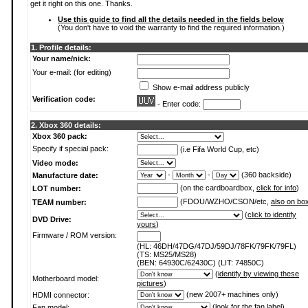
get it right on this one. Thanks.
Use this guide to find all the details needed in the fields below
(You don't have to void the warranty to find the required information.)
1. Profile details:
Your name/nick:
Your e-mail: (for editing)
Show e-mail address publicly
Verification code:
- Enter code:
2. Xbox 360 details:
Xbox 360 pack:
Specify if special pack:
(i.e Fifa World Cup, etc)
Video mode:
-
-
(360 backside)
Manufacture date:
(on the cardboardbox,
click for info
)
LOT number:
(FDOU/WZHO/CSON/etc,
also on bo
TEAM number:
(
click to identify
DVD Drive:
yours
)
Firmware / ROM version:
(HL: 46DH/47DG/47DJ/59DJ/78FK/79FK/79FL)
(TS: MS25/MS28)
(BEN: 64930C/62430C) (LIT: 74850C)
(
identify by viewing these
Motherboard model:
pictures
)
(new 2007+ machines only)
HDMI connector:
(
look for the fan label
)
Fan model: