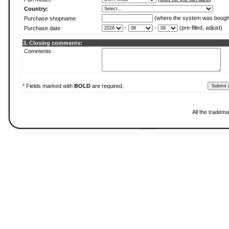
Country:
(where the system was bough
Purchase shopname:
-
-
(pre-filled, adjust)
Purchase date:
3. Closing comments:
Comments:
* Fields marked with
BOLD
are required.
All the tradema