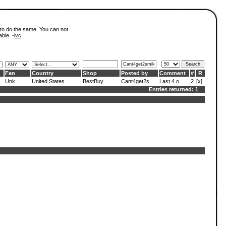
 to do the same. You can not
able. -
ivc
Fan
Country
Shop
Posted by
Comment
#
R
Unk
United States
BestBuy
Cant4get2s..
Last 4 o..
2
[
x
]
Entries returned: 1