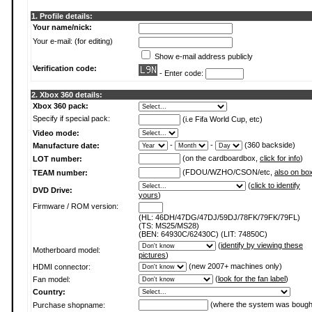
1. Profile details:
Your name/nick:
Your e-mail: (for editing)
Show e-mail address publicly
Verification code:
- Enter code:
2. Xbox 360 details:
Xbox 360 pack:
Specify if special pack:
(i.e Fifa World Cup, etc)
Video mode:
-
-
(360 backside)
Manufacture date:
(on the cardboardbox,
click for info
)
LOT number:
(FDOU/WZHO/CSON/etc,
also on bo
TEAM number:
(
click to identify
DVD Drive:
yours
)
Firmware / ROM version:
(HL: 46DH/47DG/47DJ/59DJ/78FK/79FK/79FL)
(TS: MS25/MS28)
(BEN: 64930C/62430C) (LIT: 74850C)
(
identify by viewing these
Motherboard model:
pictures
)
(new 2007+ machines only)
HDMI connector:
(
look for the fan label
)
Fan model:
Country:
(where the system was bough
Purchase shopname: