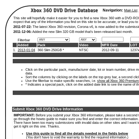
Navigation:
Main List
This site will hopefully make it easier for you to find a new Xbox 360 with a DVD-
expect that any of the information you find on this site to be accurate, or lead you to 
2011-07-22:
The latest Xbox 360 revision, Corona v6, is now added to the submissi
2011-12-06:
Added the new Slim 320 GB model that's been released last month.
Filterbar
Added
Pack
Video
MFR Date
LOT
1.
2013-01-04
360 Slim 250GB *
NTSC
2012-09-11
1237
Click on the particular pack, manufacturer date, lot or team number, drive mod
data.
Sort the columns by clicking on the labels on the top grey bar, a second clic
Use the filterbar to make specific searches, i.e.
show all Xbox 360 Premium
* Indicates a special pack, click on the added date link to see the name of t
Submit Xbox 360 DVD Drive Information
IMPORTANT:
Before you submit your Xbox 360 information, please take a second 
go through the howto guide to make sure you find and enter the correct information.
There have been too many submissions with invalid data on other sites and I want t
get it right on this one. Thanks.
Use this guide to find all the details needed in the fields below
(You don't have to void the warranty to find the required information.)