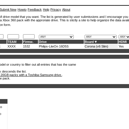
Submit New
Howto
Feedback
Help
Privacy
About
ROM drive model that you want. The list is generated by user submissions and I encourage you
a Xbox 360 pack with the approriate drive. This is stictly a site to help organize the data avail
on form.
TEAM
Firmw.
Drive
Board
HDMI
x
XXXX
1532
Philips-LiteOn 16D5S
Corona (v6 Slim)
Yes
el or country to filter out all entries that has the same
k descends the list.
 20GB packs with a Toshiba-Samsung drive.
.
he pack.
to
o