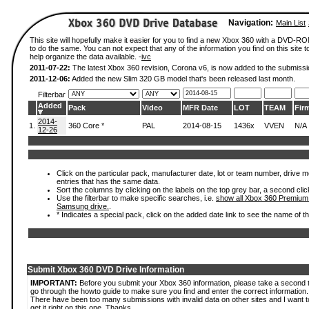
Navigation:
Main List
This site will hopefully make it easier for you to find a new Xbox 360 with a DVD-
to do the same. You can not expect that any of the information you find on this site to
help organize the data available. -
ivc
2011-07-22:
The latest Xbox 360 revision, Corona v6, is now added to the submissi
2011-12-06:
Added the new Slim 320 GB model that's been released last month.
Filterbar
Added
Pack
Video
MFR Date
LOT
TEAM
Fir
2014-
1.
360 Core *
PAL
2014-08-15
1436x
VVEN
N/A
12-26
Click on the particular pack, manufacturer date, lot or team number, drive mode
entries that has the same data.
Sort the columns by clicking on the labels on the top grey bar, a second clic
Use the filterbar to make specific searches, i.e.
show all Xbox 360 Premium
Samsung drive.
.
* Indicates a special pack, click on the added date link to see the name of t
Submit Xbox 360 DVD Drive Information
IMPORTANT:
Before you submit your Xbox 360 information, please take a second 
go through the howto guide to make sure you find and enter the correct information.
There have been too many submissions with invalid data on other sites and I want t
get it right on this one. Thanks.