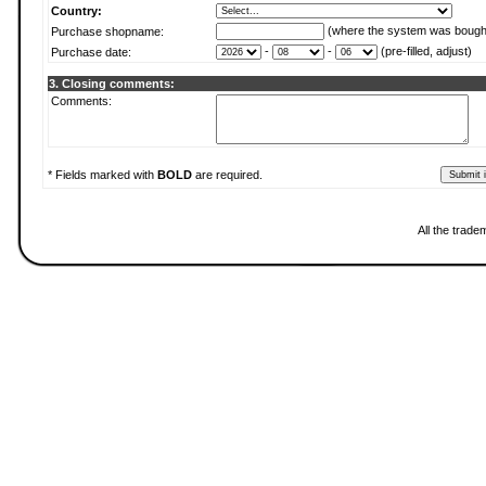
Country:
(where the system was bough
Purchase shopname:
-
-
(pre-filled, adjust)
Purchase date:
3. Closing comments:
Comments:
* Fields marked with
BOLD
are required.
All the trade