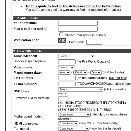
Use this guide to find all the details needed in the fields below
(You don't have to void the warranty to find the required information.)
1. Profile details:
Your name/nick:
Your e-mail: (for editing)
Show e-mail address publicly
Verification code:
- Enter code:
2. Xbox 360 details:
Xbox 360 pack:
Specify if special pack:
(i.e Fifa World Cup, etc)
Video mode:
-
-
(360 backside)
Manufacture date:
(on the cardboardbox,
click for info
)
LOT number:
(FDOU/WZHO/CSON/etc,
also on bo
TEAM number:
(
click to identify
DVD Drive:
yours
)
Firmware / ROM version:
(HL: 46DH/47DG/47DJ/59DJ/78FK/79FK/79FL)
(TS: MS25/MS28)
(BEN: 64930C/62430C) (LIT: 74850C)
(
identify by viewing these
Motherboard model:
pictures
)
(new 2007+ machines only)
HDMI connector:
(
look for the fan label
)
Fan model: