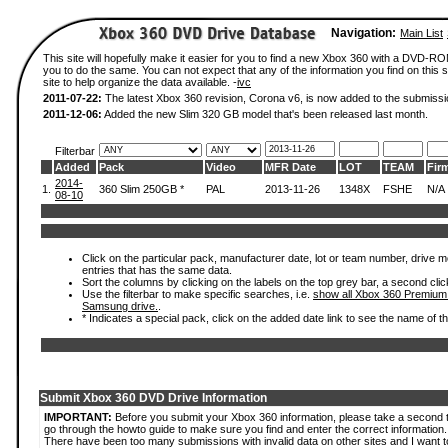
Navigation:
Main List
This site will hopefully make it easier for you to find a new Xbox 360 with a DVD-R
you to do the same. You can not expect that any of the information you find on this si
site to help organize the data available. -
ivc
2011-07-22:
The latest Xbox 360 revision, Corona v6, is now added to the submissi
2011-12-06:
Added the new Slim 320 GB model that's been released last month.
Filterbar
Added
Pack
Video
MFR Date
LOT
TEAM
Fir
2014-
1.
360 Slim 250GB *
PAL
2013-11-26
1348X
FSHE
N/A
08-10
Click on the particular pack, manufacturer date, lot or team number, drive mode
entries that has the same data.
Sort the columns by clicking on the labels on the top grey bar, a second clic
Use the filterbar to make specific searches, i.e.
show all Xbox 360 Premium
Samsung drive.
.
* Indicates a special pack, click on the added date link to see the name of t
Submit Xbox 360 DVD Drive Information
IMPORTANT:
Before you submit your Xbox 360 information, please take a second 
go through the howto guide to make sure you find and enter the correct information.
There have been too many submissions with invalid data on other sites and I want t