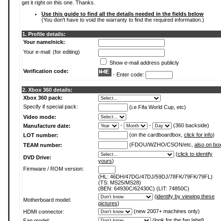
get it right on this one. Thanks.
Use this guide to find all the details needed in the fields below
(You don't have to void the warranty to find the required information.)
1. Profile details:
Your name/nick:
Your e-mail: (for editing)
Show e-mail address publicly
Verification code:
- Enter code:
2. Xbox 360 details:
Xbox 360 pack:
Specify if special pack:
(i.e Fifa World Cup, etc)
Video mode:
-
-
(360 backside)
Manufacture date:
(on the cardboardbox,
click for info
)
LOT number:
(FDOU/WZHO/CSON/etc,
also on bo
TEAM number:
(
click to identify
DVD Drive:
yours
)
Firmware / ROM version:
(HL: 46DH/47DG/47DJ/59DJ/78FK/79FK/79FL)
(TS: MS25/MS28)
(BEN: 64930C/62430C) (LIT: 74850C)
(
identify by viewing these
Motherboard model:
pictures
)
(new 2007+ machines only)
HDMI connector:
(
look for the fan label
)
Fan model: