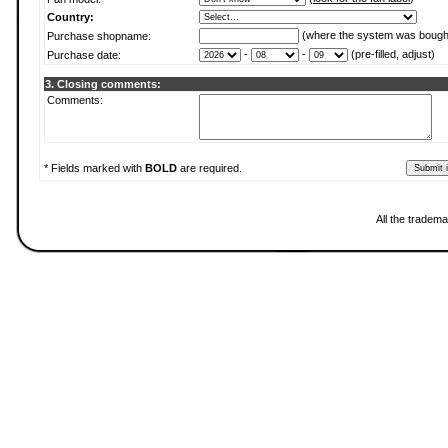
Country:
(where the system was bough
Purchase shopname:
-
-
(pre-filled, adjust)
Purchase date:
3. Closing comments:
Comments:
* Fields marked with
BOLD
are required.
All the tradema