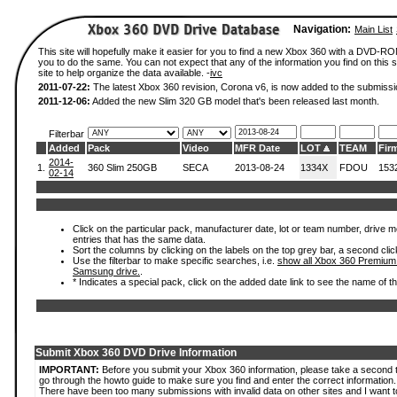
Navigation:
Main List
This site will hopefully make it easier for you to find a new Xbox 360 with a DVD-R
you to do the same. You can not expect that any of the information you find on this si
site to help organize the data available. -
ivc
2011-07-22:
The latest Xbox 360 revision, Corona v6, is now added to the submissi
2011-12-06:
Added the new Slim 320 GB model that's been released last month.
Filterbar
Added
Pack
Video
MFR Date
LOT
TEAM
Fir
2014-
1.
360 Slim 250GB
SECA
2013-08-24
1334X
FDOU
153
02-14
Click on the particular pack, manufacturer date, lot or team number, drive mode
entries that has the same data.
Sort the columns by clicking on the labels on the top grey bar, a second clic
Use the filterbar to make specific searches, i.e.
show all Xbox 360 Premium
Samsung drive.
.
* Indicates a special pack, click on the added date link to see the name of t
Submit Xbox 360 DVD Drive Information
IMPORTANT:
Before you submit your Xbox 360 information, please take a second 
go through the howto guide to make sure you find and enter the correct information.
There have been too many submissions with invalid data on other sites and I want t