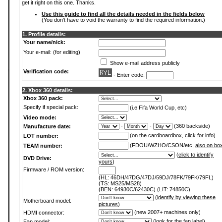
get it right on this one. Thanks.
Use this guide to find all the details needed in the fields below
(You don't have to void the warranty to find the required information.)
1. Profile details:
Your name/nick:
Your e-mail: (for editing)
Show e-mail address publicly
Verification code:
- Enter code:
2. Xbox 360 details:
Xbox 360 pack:
Specify if special pack:
(i.e Fifa World Cup, etc)
Video mode:
-
-
(360 backside)
Manufacture date:
(on the cardboardbox,
click for info
)
LOT number:
(FDOU/WZHO/CSON/etc,
also on bo
TEAM number:
(
click to identify
DVD Drive:
yours
)
Firmware / ROM version:
(HL: 46DH/47DG/47DJ/59DJ/78FK/79FK/79FL)
(TS: MS25/MS28)
(BEN: 64930C/62430C) (LIT: 74850C)
(
identify by viewing these
Motherboard model:
pictures
)
(new 2007+ machines only)
HDMI connector:
(
look for the fan label
)
Fan model: