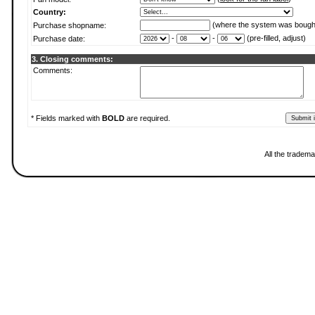
Country:
(where the system was bough
Purchase shopname:
-
-
(pre-filled, adjust)
Purchase date:
3. Closing comments:
Comments:
* Fields marked with
BOLD
are required.
All the tradema