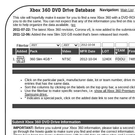
Navigation:
Main List
This site will hopefully make it easier for you to find a new Xbox 360 with a DVD-R
you to do the same. You can not expect that any of the information you find on this si
site to help organize the data available. -
ivc
2011-07-22:
The latest Xbox 360 revision, Corona v6, is now added to the submissi
2011-12-06:
Added the new Slim 320 GB model that's been released last month.
Filterbar
TEAM
Added
Pack
Video
MFR Date
LOT
Fir
2013-
1.
360 Slim 4GB *
NTSC
2012-10-04
1240X
FDOU
748
06-24
Click on the particular pack, manufacturer date, lot or team number, drive mode
entries that has the same data.
Sort the columns by clicking on the labels on the top grey bar, a second clic
Use the filterbar to make specific searches, i.e.
show all Xbox 360 Premium
Samsung drive.
.
* Indicates a special pack, click on the added date link to see the name of t
Submit Xbox 360 DVD Drive Information
IMPORTANT:
Before you submit your Xbox 360 information, please take a second 
go through the howto guide to make sure you find and enter the correct information.