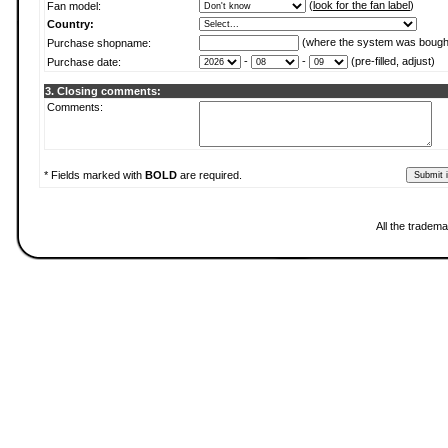
(
look for the fan label
)
Fan model:
Country:
(where the system was bough
Purchase shopname:
-
-
(pre-filled, adjust)
Purchase date:
3. Closing comments:
Comments:
* Fields marked with
BOLD
are required.
All the tradema