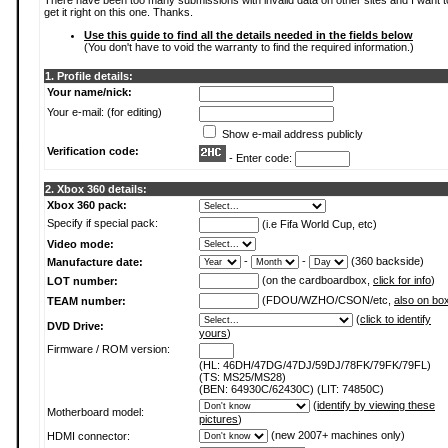
There have been too many submissions with invalid data on other sites and I want t
get it right on this one. Thanks.
Use this guide to find all the details needed in the fields below
(You don't have to void the warranty to find the required information.)
1. Profile details:
Your name/nick:
Your e-mail: (for editing)
Show e-mail address publicly
Verification code:
- Enter code:
2. Xbox 360 details:
Xbox 360 pack:
Specify if special pack:
(i.e Fifa World Cup, etc)
Video mode:
-
-
(360 backside)
Manufacture date:
(on the cardboardbox,
click for info
)
LOT number:
(FDOU/WZHO/CSON/etc,
also on bo
TEAM number:
(
click to identify
DVD Drive:
yours
)
Firmware / ROM version:
(HL: 46DH/47DG/47DJ/59DJ/78FK/79FK/79FL)
(TS: MS25/MS28)
(BEN: 64930C/62430C) (LIT: 74850C)
(
identify by viewing these
Motherboard model:
pictures
)
(new 2007+ machines only)
HDMI connector: