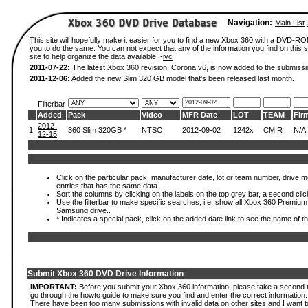
Navigation:
Main List
This site will hopefully make it easier for you to find a new Xbox 360 with a DVD-R
you to do the same. You can not expect that any of the information you find on this si
site to help organize the data available. -
ivc
2011-07-22:
The latest Xbox 360 revision, Corona v6, is now added to the submissi
2011-12-06:
Added the new Slim 320 GB model that's been released last month.
Filterbar
Added
Pack
Video
MFR Date
LOT
TEAM
Fir
2012-
1.
360 Slim 320GB *
NTSC
2012-09-02
1242x
CMIR
N/A
12-15
Click on the particular pack, manufacturer date, lot or team number, drive mode
entries that has the same data.
Sort the columns by clicking on the labels on the top grey bar, a second clic
Use the filterbar to make specific searches, i.e.
show all Xbox 360 Premium
Samsung drive.
.
* Indicates a special pack, click on the added date link to see the name of t
Submit Xbox 360 DVD Drive Information
IMPORTANT:
Before you submit your Xbox 360 information, please take a second 
go through the howto guide to make sure you find and enter the correct information.
There have been too many submissions with invalid data on other sites and I want t