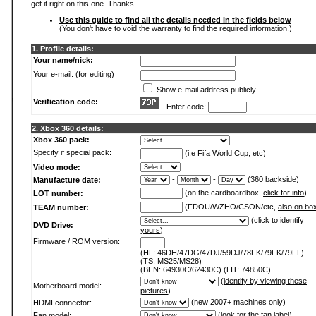
get it right on this one. Thanks.
Use this guide to find all the details needed in the fields below
(You don't have to void the warranty to find the required information.)
1. Profile details:
Your name/nick:
Your e-mail: (for editing)
Show e-mail address publicly
Verification code:
- Enter code:
2. Xbox 360 details:
Xbox 360 pack:
Specify if special pack:
(i.e Fifa World Cup, etc)
Video mode:
-
-
(360 backside)
Manufacture date:
(on the cardboardbox,
click for info
)
LOT number:
(FDOU/WZHO/CSON/etc,
also on bo
TEAM number:
(
click to identify
DVD Drive:
yours
)
Firmware / ROM version:
(HL: 46DH/47DG/47DJ/59DJ/78FK/79FK/79FL)
(TS: MS25/MS28)
(BEN: 64930C/62430C) (LIT: 74850C)
(
identify by viewing these
Motherboard model:
pictures
)
(new 2007+ machines only)
HDMI connector:
(
look for the fan label
)
Fan model: