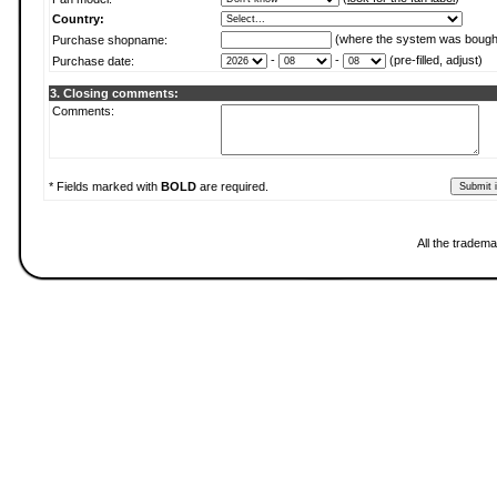
Country:
(where the system was bough
Purchase shopname:
-
-
(pre-filled, adjust)
Purchase date:
3. Closing comments:
Comments:
* Fields marked with
BOLD
are required.
All the tradema