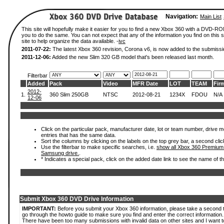
Navigation:
Main List
This site will hopefully make it easier for you to find a new Xbox 360 with a DVD-R
you to do the same. You can not expect that any of the information you find on this si
site to help organize the data available. -
ivc
2011-07-22:
The latest Xbox 360 revision, Corona v6, is now added to the submissi
2011-12-06:
Added the new Slim 320 GB model that's been released last month.
Filterbar
Added
Pack
Video
MFR Date
LOT
TEAM
Fir
2012-
1.
360 Slim 250GB
NTSC
2012-08-21
1234X
FDOU
N/A
12-06
Click on the particular pack, manufacturer date, lot or team number, drive mode
entries that has the same data.
Sort the columns by clicking on the labels on the top grey bar, a second clic
Use the filterbar to make specific searches, i.e.
show all Xbox 360 Premium
Samsung drive.
.
* Indicates a special pack, click on the added date link to see the name of t
Submit Xbox 360 DVD Drive Information
IMPORTANT:
Before you submit your Xbox 360 information, please take a second 
go through the howto guide to make sure you find and enter the correct information.
There have been too many submissions with invalid data on other sites and I want t