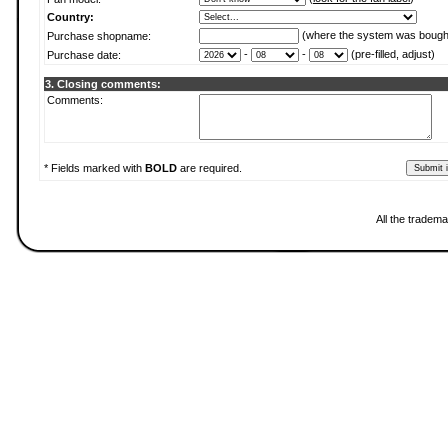
Country:
(where the system was bough
Purchase shopname:
-
-
(pre-filled, adjust)
Purchase date:
3. Closing comments:
Comments:
* Fields marked with
BOLD
are required.
All the tradema