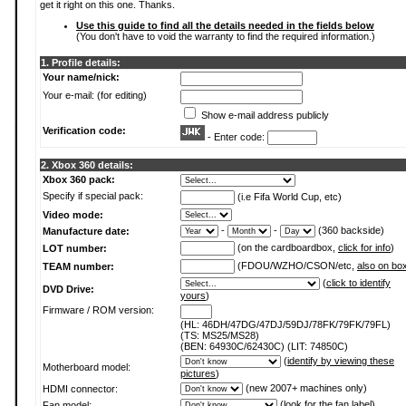
get it right on this one. Thanks.
Use this guide to find all the details needed in the fields below
(You don't have to void the warranty to find the required information.)
1. Profile details:
Your name/nick:
Your e-mail: (for editing)
Show e-mail address publicly
Verification code:
- Enter code:
2. Xbox 360 details:
Xbox 360 pack:
Specify if special pack:
(i.e Fifa World Cup, etc)
Video mode:
-
-
(360 backside)
Manufacture date:
(on the cardboardbox,
click for info
)
LOT number:
(FDOU/WZHO/CSON/etc,
also on bo
TEAM number:
(
click to identify
DVD Drive:
yours
)
Firmware / ROM version:
(HL: 46DH/47DG/47DJ/59DJ/78FK/79FK/79FL)
(TS: MS25/MS28)
(BEN: 64930C/62430C) (LIT: 74850C)
(
identify by viewing these
Motherboard model:
pictures
)
(new 2007+ machines only)
HDMI connector:
(
look for the fan label
)
Fan model: