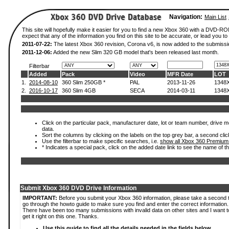
Navigation:
Main List
This site will hopefully make it easier for you to find a new Xbox 360 with a DVD-
expect that any of the information you find on this site to be accurate, or lead you to 
2011-07-22:
The latest Xbox 360 revision, Corona v6, is now added to the submissi
2011-12-06:
Added the new Slim 320 GB model that's been released last month.
Filterbar
Added
Pack
Video
MFR Date
LOT
1.
2014-08-10
360 Slim 250GB *
PAL
2013-11-26
1348
2.
2016-10-17
360 Slim 4GB
SECA
2014-03-11
1348
Click on the particular pack, manufacturer date, lot or team number, drive mod
data.
Sort the columns by clicking on the labels on the top grey bar, a second clic
Use the filterbar to make specific searches, i.e.
show all Xbox 360 Premium
* Indicates a special pack, click on the added date link to see the name of t
Submit Xbox 360 DVD Drive Information
IMPORTANT:
Before you submit your Xbox 360 information, please take a second 
go through the howto guide to make sure you find and enter the correct information.
There have been too many submissions with invalid data on other sites and I want t
get it right on this one. Thanks.
Use this guide to find all the details needed in the fields below