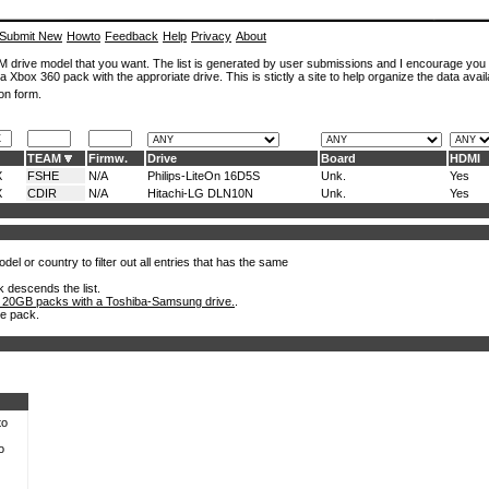
Submit New
Howto
Feedback
Help
Privacy
About
ROM drive model that you want. The list is generated by user submissions and I encourage you
a Xbox 360 pack with the approriate drive. This is stictly a site to help organize the data avail
on form.
TEAM
Firmw.
Drive
Board
HDMI
X
FSHE
N/A
Philips-LiteOn 16D5S
Unk.
Yes
X
CDIR
N/A
Hitachi-LG DLN10N
Unk.
Yes
el or country to filter out all entries that has the same
k descends the list.
 20GB packs with a Toshiba-Samsung drive.
.
he pack.
to
o