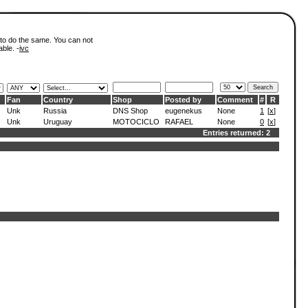
 to do the same. You can not
able. -
ivc
Fan
Country
Shop
Posted by
Comment
#
R
Unk
Russia
DNS Shop
eugenekus
None
1
[
x
]
Unk
Uruguay
MOTOCICLO
RAFAEL
None
0
[
x
]
Entries returned: 2