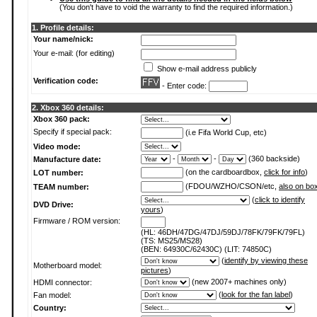
(You don't have to void the warranty to find the required information.)
1. Profile details:
Your name/nick:
Your e-mail: (for editing)
Show e-mail address publicly
Verification code:
- Enter code:
2. Xbox 360 details:
Xbox 360 pack:
Specify if special pack:
(i.e Fifa World Cup, etc)
Video mode:
-
-
(360 backside)
Manufacture date:
(on the cardboardbox,
click for info
)
LOT number:
(FDOU/WZHO/CSON/etc,
also on bo
TEAM number:
(
click to identify
DVD Drive:
yours
)
Firmware / ROM version:
(HL: 46DH/47DG/47DJ/59DJ/78FK/79FK/79FL)
(TS: MS25/MS28)
(BEN: 64930C/62430C) (LIT: 74850C)
(
identify by viewing these
Motherboard model:
pictures
)
(new 2007+ machines only)
HDMI connector:
(
look for the fan label
)
Fan model:
Country: