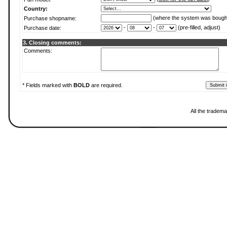
Country:
(where the system was bough
Purchase shopname:
-
-
(pre-filled, adjust)
Purchase date:
3. Closing comments:
Comments:
* Fields marked with
BOLD
are required.
All the tradema