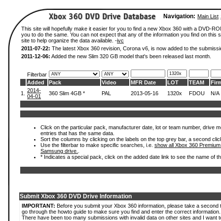
Navigation:
Main List
This site will hopefully make it easier for you to find a new Xbox 360 with a DVD-R
you to do the same. You can not expect that any of the information you find on this si
site to help organize the data available. -
ivc
2011-07-22:
The latest Xbox 360 revision, Corona v6, is now added to the submissi
2011-12-06:
Added the new Slim 320 GB model that's been released last month.
Filterbar
Added
Pack
Video
MFR Date
LOT
TEAM
Fir
2014-
1.
360 Slim 4GB *
PAL
2013-05-16
1320x
FDOU
N/A
04-01
Click on the particular pack, manufacturer date, lot or team number, drive mode
entries that has the same data.
Sort the columns by clicking on the labels on the top grey bar, a second clic
Use the filterbar to make specific searches, i.e.
show all Xbox 360 Premium
Samsung drive.
.
* Indicates a special pack, click on the added date link to see the name of t
Submit Xbox 360 DVD Drive Information
IMPORTANT:
Before you submit your Xbox 360 information, please take a second 
go through the howto guide to make sure you find and enter the correct information.
There have been too many submissions with invalid data on other sites and I want t