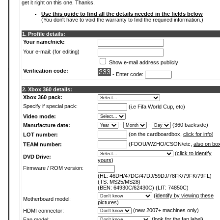
get it right on this one. Thanks.
Use this guide to find all the details needed in the fields below
(You don't have to void the warranty to find the required information.)
1. Profile details:
Your name/nick:
Your e-mail: (for editing)
Show e-mail address publicly
Verification code:
- Enter code:
2. Xbox 360 details:
Xbox 360 pack:
Specify if special pack:
(i.e Fifa World Cup, etc)
Video mode:
-
-
(360 backside)
Manufacture date:
(on the cardboardbox,
click for info
)
LOT number:
(FDOU/WZHO/CSON/etc,
also on bo
TEAM number:
(
click to identify
DVD Drive:
yours
)
Firmware / ROM version:
(HL: 46DH/47DG/47DJ/59DJ/78FK/79FK/79FL)
(TS: MS25/MS28)
(BEN: 64930C/62430C) (LIT: 74850C)
(
identify by viewing these
Motherboard model:
pictures
)
(new 2007+ machines only)
HDMI connector:
(
look for the fan label
)
Fan model: