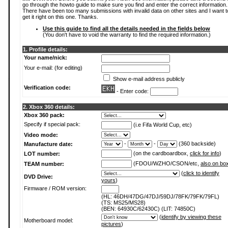
go through the howto guide to make sure you find and enter the correct information.
There have been too many submissions with invalid data on other sites and I want t
get it right on this one. Thanks.
Use this guide to find all the details needed in the fields below
(You don't have to void the warranty to find the required information.)
1. Profile details:
Your name/nick:
Your e-mail: (for editing)
Show e-mail address publicly
Verification code:
- Enter code:
2. Xbox 360 details:
Xbox 360 pack:
Specify if special pack:
(i.e Fifa World Cup, etc)
Video mode:
-
-
(360 backside)
Manufacture date:
(on the cardboardbox,
click for info
)
LOT number:
(FDOU/WZHO/CSON/etc,
also on bo
TEAM number:
(
click to identify
DVD Drive:
yours
)
Firmware / ROM version:
(HL: 46DH/47DG/47DJ/59DJ/78FK/79FK/79FL)
(TS: MS25/MS28)
(BEN: 64930C/62430C) (LIT: 74850C)
(
identify by viewing these
Motherboard model:
pictures
)