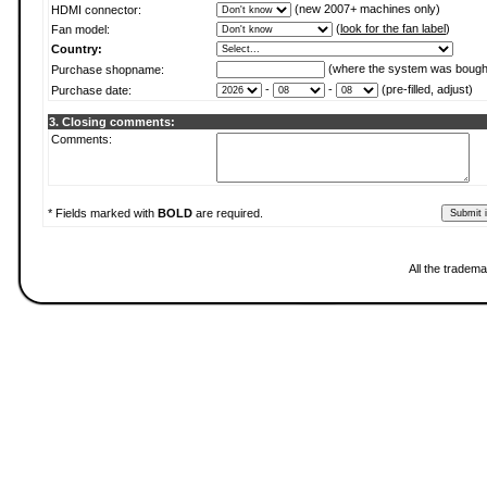
(new 2007+ machines only)
HDMI connector:
(
look for the fan label
)
Fan model:
Country:
(where the system was bough
Purchase shopname:
-
-
(pre-filled, adjust)
Purchase date:
3. Closing comments:
Comments:
* Fields marked with
BOLD
are required.
All the tradema