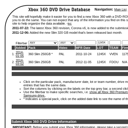
Navigation:
Main List
This site will hopefully make it easier for you to find a new Xbox 360 with a DVD-R
you to do the same. You can not expect that any of the information you find on this si
site to help organize the data available. -
ivc
2011-07-22:
The latest Xbox 360 revision, Corona v6, is now added to the submissi
2011-12-06:
Added the new Slim 320 GB model that's been released last month.
Filterbar
Added
Pack
Video
MFR Date
LOT
TEAM
Fir
2014-
1.
360 Slim 250GB *
PAL
2011-10-24
1245X
VVEN
117
01-05
2014-
2.
360 Slim 250GB
PAL
2012-11-05
1245X
FDOU
N/A
03-02
Click on the particular pack, manufacturer date, lot or team number, drive mode
entries that has the same data.
Sort the columns by clicking on the labels on the top grey bar, a second clic
Use the filterbar to make specific searches, i.e.
show all Xbox 360 Premium
Samsung drive.
.
* Indicates a special pack, click on the added date link to see the name of t
Submit Xbox 360 DVD Drive Information
IMPORTANT:
Before you submit your Xbox 360 information, please take a second 