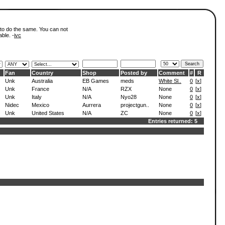
 to do the same. You can not
able. -
ivc
Fan
Country
Shop
Posted by
Comment
#
R
Unk
Australia
EB Games
meds
White Sl..
0
[
x
]
Unk
France
N/A
RZX
None
0
[
x
]
Unk
Italy
N/A
Nyo28
None
0
[
x
]
Nidec
Mexico
Aurrera
projectgun..
None
0
[
x
]
Unk
United States
N/A
ZC
None
0
[
x
]
Entries returned: 5