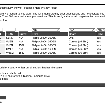
Submit New
Howto
Feedback
Help
Privacy
About
ROM drive model that you want. The list is generated by user submissions and I encourage you
a Xbox 360 pack with the approriate drive. This is stictly a site to help organize the data avail
on form.
TEAM
Firmw.
Drive
Board
HDMI
X
SYNN
N/A
Philips-LiteOn 16D5S
Unk.
Yes
X
VVEN
N/A
Philips-LiteOn 16D5S
Corona (v6 Slim)
Yes
x
VVEN
1532
Philips-LiteOn 16D5S
Corona (v6 Slim)
Yes
x
CMIR
N/A
Philips-LiteOn 16D5S
Corona (v6 Slim)
Yes
X
VMEM
1532
Philips-LiteOn 16D5S
Corona (v6 Slim)
Yes
el or country to filter out all entries that has the same
k descends the list.
 20GB packs with a Toshiba-Samsung drive.
.
he pack.
to