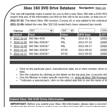
Navigation:
Main List
This site will hopefully make it easier for you to find a new Xbox 360 with a DVD-
expect that any of the information you find on this site to be accurate, or lead you to 
2011-07-22:
The latest Xbox 360 revision, Corona v6, is now added to the submissi
2011-12-06:
Added the new Slim 320 GB model that's been released last month.
Filterbar
Added
Pack
Video
MFR Date
LOT
1.
2012-10-24
360 Slim 4GB
PAL
2012-01-11
1242
2.
2019-11-06
360 Slim 250GB *
PAL
2012-07-10
1242
3.
2012-12-09
360 Slim 320GB *
PAL
2012-08-27
1242
4.
2012-12-15
360 Slim 320GB *
NTSC
2012-09-02
1242
5.
2012-12-17
360 Slim 320GB *
NTSC
2012-09-03
1242
Click on the particular pack, manufacturer date, lot or team number, drive mod
data.
Sort the columns by clicking on the labels on the top grey bar, a second clic
Use the filterbar to make specific searches, i.e.
show all Xbox 360 Premium
* Indicates a special pack, click on the added date link to see the name of t
Submit Xbox 360 DVD Drive Information
IMPORTANT:
Before you submit your Xbox 360 information, please take a second 
go through the howto guide to make sure you find and enter the correct information.