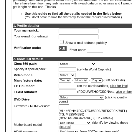
There have been too many submissions with invalid data on other sites and I want t
get it right on this one. Thanks.
Use this guide to find all the details needed in the fields below
(You don't have to void the warranty to find the required information.)
1. Profile details:
Your name/nick:
Your e-mail: (for editing)
Show e-mail address publicly
Verification code:
- Enter code:
2. Xbox 360 details:
Xbox 360 pack:
Specify if special pack:
(i.e Fifa World Cup, etc)
Video mode:
-
-
(360 backside)
Manufacture date:
(on the cardboardbox,
click for info
)
LOT number:
(FDOU/WZHO/CSON/etc,
also on bo
TEAM number:
(
click to identify
DVD Drive:
yours
)
Firmware / ROM version:
(HL: 46DH/47DG/47DJ/59DJ/78FK/79FK/79FL)
(TS: MS25/MS28)
(BEN: 64930C/62430C) (LIT: 74850C)
(
identify by viewing these
Motherboard model:
pictures
)
(new 2007+ machines only)
HDMI connector: