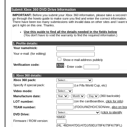
Submit Xbox 360 DVD Drive Information
IMPORTANT:
Before you submit your Xbox 360 information, please take a second 
go through the howto guide to make sure you find and enter the correct information.
There have been too many submissions with invalid data on other sites and I want t
get it right on this one. Thanks.
Use this guide to find all the details needed in the fields below
(You don't have to void the warranty to find the required information.)
1. Profile details:
Your name/nick:
Your e-mail: (for editing)
Show e-mail address publicly
Verification code:
- Enter code:
2. Xbox 360 details:
Xbox 360 pack:
Specify if special pack:
(i.e Fifa World Cup, etc)
Video mode:
-
-
(360 backside)
Manufacture date:
(on the cardboardbox,
click for info
)
LOT number:
(FDOU/WZHO/CSON/etc,
also on bo
TEAM number:
(
click to identify
DVD Drive:
yours
)
Firmware / ROM version:
(HL: 46DH/47DG/47DJ/59DJ/78FK/79FK/79FL)