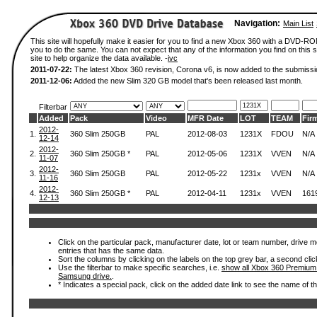
Navigation:
Main List
This site will hopefully make it easier for you to find a new Xbox 360 with a DVD-R
you to do the same. You can not expect that any of the information you find on this si
site to help organize the data available. -
ivc
2011-07-22:
The latest Xbox 360 revision, Corona v6, is now added to the submissi
2011-12-06:
Added the new Slim 320 GB model that's been released last month.
Filterbar
Added
Pack
Video
MFR Date
LOT
TEAM
Fir
2012-
1.
360 Slim 250GB
PAL
2012-08-03
1231X
FDOU
N/A
12-14
2012-
2.
360 Slim 250GB *
PAL
2012-05-06
1231X
VVEN
N/A
11-07
2012-
3.
360 Slim 250GB
PAL
2012-05-22
1231x
VVEN
N/A
11-16
2012-
4.
360 Slim 250GB *
PAL
2012-04-11
1231x
VVEN
161
12-13
Click on the particular pack, manufacturer date, lot or team number, drive mode
entries that has the same data.
Sort the columns by clicking on the labels on the top grey bar, a second clic
Use the filterbar to make specific searches, i.e.
show all Xbox 360 Premium
Samsung drive.
.
* Indicates a special pack, click on the added date link to see the name of t