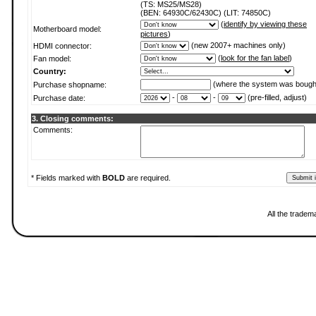
(TS: MS25/MS28)
(BEN: 64930C/62430C) (LIT: 74850C)
(
identify by viewing these
Motherboard model:
pictures
)
(new 2007+ machines only)
HDMI connector:
(
look for the fan label
)
Fan model:
Country:
(where the system was bough
Purchase shopname:
-
-
(pre-filled, adjust)
Purchase date:
3. Closing comments:
Comments:
* Fields marked with
BOLD
are required.
All the tradem