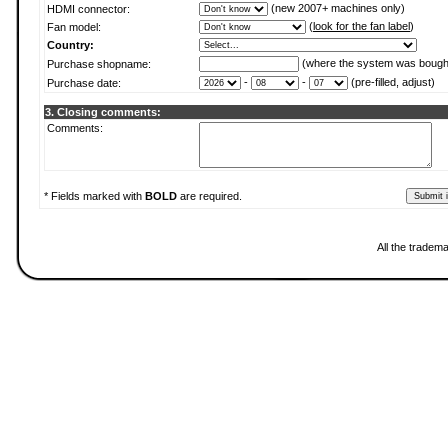
(new 2007+ machines only)
HDMI connector:
(
look for the fan label
)
Fan model:
Country:
(where the system was bough
Purchase shopname:
-
-
(pre-filled, adjust)
Purchase date:
3. Closing comments:
Comments:
* Fields marked with
BOLD
are required.
All the tradem