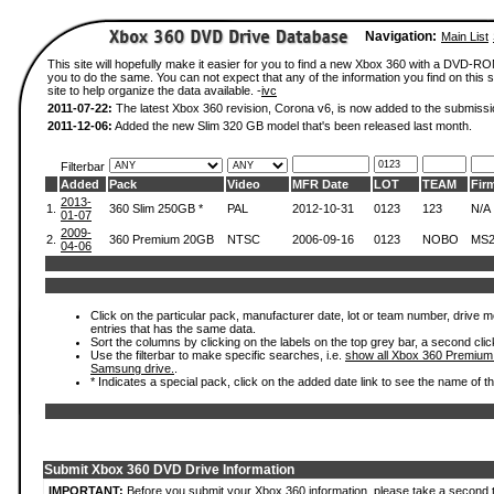
Navigation:
Main List
This site will hopefully make it easier for you to find a new Xbox 360 with a DVD-R
you to do the same. You can not expect that any of the information you find on this si
site to help organize the data available. -
ivc
2011-07-22:
The latest Xbox 360 revision, Corona v6, is now added to the submissi
2011-12-06:
Added the new Slim 320 GB model that's been released last month.
Filterbar
Added
Pack
Video
MFR Date
LOT
TEAM
Fir
2013-
1.
360 Slim 250GB *
PAL
2012-10-31
0123
123
N/A
01-07
2009-
2.
360 Premium 20GB
NTSC
2006-09-16
0123
NOBO
MS2
04-06
Click on the particular pack, manufacturer date, lot or team number, drive mode
entries that has the same data.
Sort the columns by clicking on the labels on the top grey bar, a second clic
Use the filterbar to make specific searches, i.e.
show all Xbox 360 Premium
Samsung drive.
.
* Indicates a special pack, click on the added date link to see the name of t
Submit Xbox 360 DVD Drive Information
IMPORTANT:
Before you submit your Xbox 360 information, please take a second 