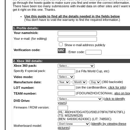
go through the howto guide to make sure you find and enter the correct information.
There have been too many submissions with invalid data on other sites and I want t
get it right on this one. Thanks.
Use this guide to find all the details needed in the fields below
(You don't have to void the warranty to find the required information.)
1. Profile details:
Your name/nick:
Your e-mail: (for editing)
Show e-mail address publicly
Verification code:
- Enter code:
2. Xbox 360 details:
Xbox 360 pack:
Specify if special pack:
(i.e Fifa World Cup, etc)
Video mode:
-
-
(360 backside)
Manufacture date:
(on the cardboardbox,
click for info
)
LOT number:
(FDOU/WZHO/CSON/etc,
also on bo
TEAM number:
(
click to identify
DVD Drive:
yours
)
Firmware / ROM version:
(HL: 46DH/47DG/47DJ/59DJ/78FK/79FK/79FL)
(TS: MS25/MS28)
(BEN: 64930C/62430C) (LIT: 74850C)
(
identify by viewing these
Motherboard model:
pictures
)