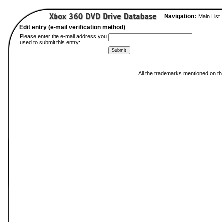
Navigation:
Main List
Edit entry (e-mail verification method)
Please enter the e-mail address you
used to submit this entry:
All the trademarks mentioned on thi