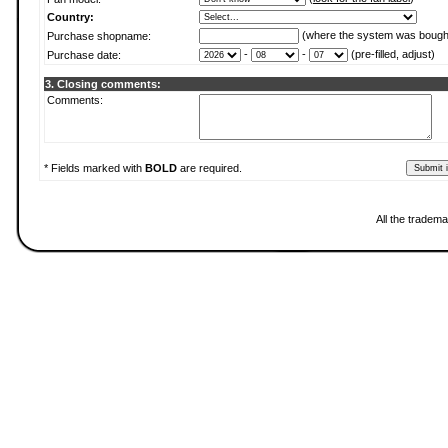
Country:
(where the system was bough
Purchase shopname:
-
-
(pre-filled, adjust)
Purchase date:
3. Closing comments:
Comments:
* Fields marked with
BOLD
are required.
All the tradema