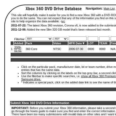
Navigation:
Main List
This site will hopefully make it easier for you to find a new Xbox 360 with a DVD-R
you to do the same. You can not expect that any of the information you find on this si
site to help organize the data available. -
ivc
2011-07-22:
The latest Xbox 360 revision, Corona v6, is now added to the submissi
2011-12-06:
Added the new Slim 320 GB model that's been released last month.
Filterbar
Added
Pack
Video
MFR Date
LOT
TEAM
Fir
2009-
1.
360 Core
NTSC
2006-07-30
0000
0000
N/A
01-01
Click on the particular pack, manufacturer date, lot or team number, drive mode
entries that has the same data.
Sort the columns by clicking on the labels on the top grey bar, a second clic
Use the filterbar to make specific searches, i.e.
show all Xbox 360 Premium
Samsung drive.
.
* Indicates a special pack, click on the added date link to see the name of t
Submit Xbox 360 DVD Drive Information
IMPORTANT:
Before you submit your Xbox 360 information, please take a second 
go through the howto guide to make sure you find and enter the correct information.
There have been too many submissions with invalid data on other sites and I want t