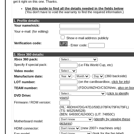
get it right on this one. Thanks.
Use this guide to find all the details needed in the fields below
(You don't have to void the warranty to find the required information.)
1. Profile details:
Your name/nick:
Your e-mail: (for editing)
Show e-mail address publicly
Verification code:
- Enter code:
2. Xbox 360 details:
Xbox 360 pack:
Specify if special pack:
(i.e Fifa World Cup, etc)
Video mode:
-
-
(360 backside)
Manufacture date:
(on the cardboardbox,
click for info
)
LOT number:
(FDOU/WZHO/CSON/etc,
also on bo
TEAM number:
(
click to identify
DVD Drive:
yours
)
Firmware / ROM version:
(HL: 46DH/47DG/47DJ/59DJ/78FK/79FK/79FL)
(TS: MS25/MS28)
(BEN: 64930C/62430C) (LIT: 74850C)
(
identify by viewing these
Motherboard model:
pictures
)
(new 2007+ machines only)
HDMI connector:
(
look for the fan label
)
Fan model: