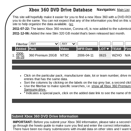
Navigation:
Main List
This site will hopefully make it easier for you to find a new Xbox 360 with a DVD-R
you to do the same. You can not expect that any of the information you find on this si
site to help organize the data available. -
ivc
2011-07-22:
The latest Xbox 360 revision, Corona v6, is now added to the submissi
2011-12-06:
Added the new Slim 320 GB model that's been released last month.
Filterbar
Added
Pack
Video
MFR Date
LOT
TEAM
Fir
2006-
1.
360 Premium 20GB
NTSC
2006-04-11
0615
WZHO
N/A
06-09
Click on the particular pack, manufacturer date, lot or team number, drive mode
entries that has the same data.
Sort the columns by clicking on the labels on the top grey bar, a second clic
Use the filterbar to make specific searches, i.e.
show all Xbox 360 Premium
Samsung drive.
.
* Indicates a special pack, click on the added date link to see the name of t
Submit Xbox 360 DVD Drive Information
IMPORTANT:
Before you submit your Xbox 360 information, please take a second 
go through the howto guide to make sure you find and enter the correct information.
There have been too many submissions with invalid data on other sites and I want t