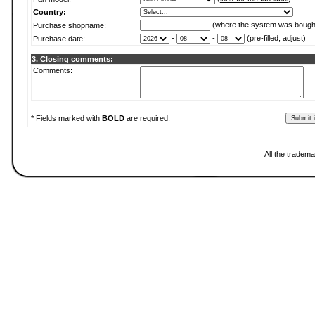
Country:
(where the system was bough
Purchase shopname:
-
-
(pre-filled, adjust)
Purchase date:
3. Closing comments:
Comments:
* Fields marked with
BOLD
are required.
All the tradema