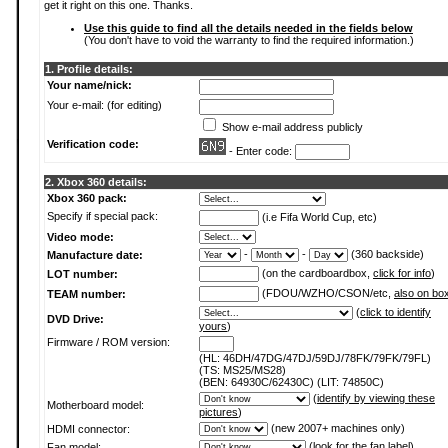
get it right on this one. Thanks.
Use this guide to find all the details needed in the fields below
(You don't have to void the warranty to find the required information.)
1. Profile details:
Your name/nick:
Your e-mail: (for editing)
Show e-mail address publicly
Verification code:
- Enter code:
2. Xbox 360 details:
Xbox 360 pack:
Specify if special pack:
(i.e Fifa World Cup, etc)
Video mode:
-
-
(360 backside)
Manufacture date:
(on the cardboardbox,
click for info
)
LOT number:
(FDOU/WZHO/CSON/etc,
also on bo
TEAM number:
(
click to identify
DVD Drive:
yours
)
Firmware / ROM version:
(HL: 46DH/47DG/47DJ/59DJ/78FK/79FK/79FL)
(TS: MS25/MS28)
(BEN: 64930C/62430C) (LIT: 74850C)
(
identify by viewing these
Motherboard model:
pictures
)
(new 2007+ machines only)
HDMI connector:
(
look for the fan label
)
Fan model: