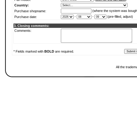
Country:
(where the system was bough
Purchase shopname:
-
-
(pre-filled, adjust)
Purchase date:
3. Closing comments:
Comments:
* Fields marked with
BOLD
are required.
All the tradem