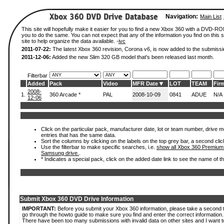
Navigation:
Main List
This site will hopefully make it easier for you to find a new Xbox 360 with a DVD-R
you to do the same. You can not expect that any of the information you find on this si
site to help organize the data available. -
ivc
2011-07-22:
The latest Xbox 360 revision, Corona v6, is now added to the submissi
2011-12-06:
Added the new Slim 320 GB model that's been released last month.
Filterbar
Added
Pack
Video
MFR Date
LOT
TEAM
Fir
2008-
1.
360 Arcade *
PAL
2008-10-09
0841
ADUE
N/A
12-06
Click on the particular pack, manufacturer date, lot or team number, drive mode
entries that has the same data.
Sort the columns by clicking on the labels on the top grey bar, a second clic
Use the filterbar to make specific searches, i.e.
show all Xbox 360 Premium
Samsung drive.
.
* Indicates a special pack, click on the added date link to see the name of t
Submit Xbox 360 DVD Drive Information
IMPORTANT:
Before you submit your Xbox 360 information, please take a second 
go through the howto guide to make sure you find and enter the correct information.
There have been too many submissions with invalid data on other sites and I want t