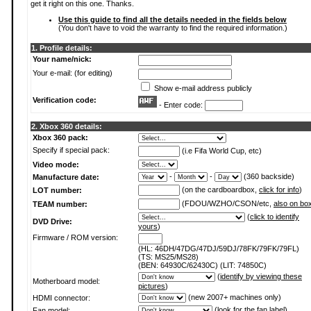
get it right on this one. Thanks.
Use this guide to find all the details needed in the fields below
(You don't have to void the warranty to find the required information.)
1. Profile details:
Your name/nick:
Your e-mail: (for editing)
Show e-mail address publicly
Verification code:
- Enter code:
2. Xbox 360 details:
Xbox 360 pack:
Specify if special pack:
(i.e Fifa World Cup, etc)
Video mode:
-
-
(360 backside)
Manufacture date:
(on the cardboardbox,
click for info
)
LOT number:
(FDOU/WZHO/CSON/etc,
also on bo
TEAM number:
(
click to identify
DVD Drive:
yours
)
Firmware / ROM version:
(HL: 46DH/47DG/47DJ/59DJ/78FK/79FK/79FL)
(TS: MS25/MS28)
(BEN: 64930C/62430C) (LIT: 74850C)
(
identify by viewing these
Motherboard model:
pictures
)
(new 2007+ machines only)
HDMI connector:
(
look for the fan label
)
Fan model: