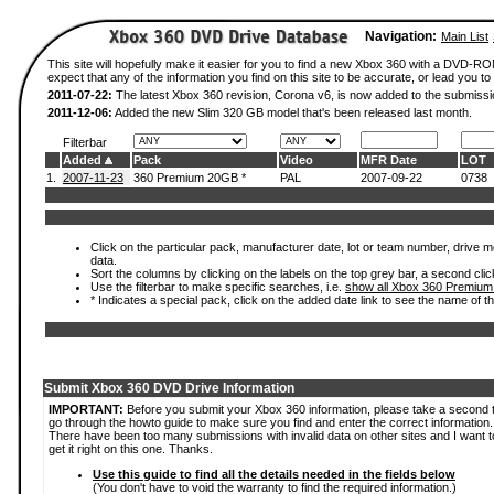
Navigation:
Main List
This site will hopefully make it easier for you to find a new Xbox 360 with a DVD-
expect that any of the information you find on this site to be accurate, or lead you to 
2011-07-22:
The latest Xbox 360 revision, Corona v6, is now added to the submissi
2011-12-06:
Added the new Slim 320 GB model that's been released last month.
Filterbar
Added
Pack
Video
MFR Date
LOT
1.
2007-11-23
360 Premium 20GB *
PAL
2007-09-22
0738
Click on the particular pack, manufacturer date, lot or team number, drive mod
data.
Sort the columns by clicking on the labels on the top grey bar, a second clic
Use the filterbar to make specific searches, i.e.
show all Xbox 360 Premium
* Indicates a special pack, click on the added date link to see the name of t
Submit Xbox 360 DVD Drive Information
IMPORTANT:
Before you submit your Xbox 360 information, please take a second 
go through the howto guide to make sure you find and enter the correct information.
There have been too many submissions with invalid data on other sites and I want t
get it right on this one. Thanks.
Use this guide to find all the details needed in the fields below
(You don't have to void the warranty to find the required information.)