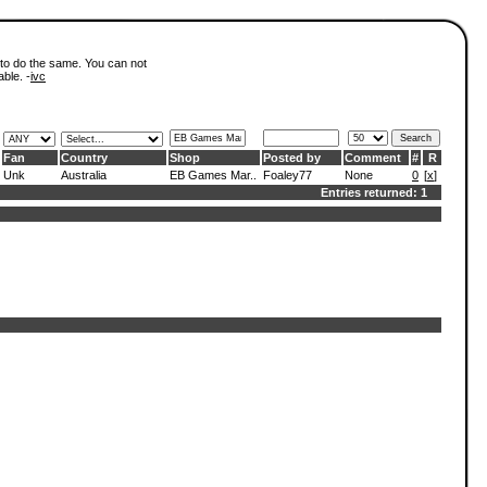
 to do the same. You can not
able. -
ivc
Fan
Country
Shop
Posted by
Comment
#
R
Unk
Australia
EB Games Mar..
Foaley77
None
0
[
x
]
Entries returned: 1