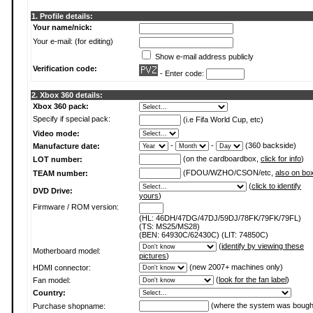
1. Profile details:
Your name/nick:
Your e-mail: (for editing)
Show e-mail address publicly
Verification code:
- Enter code:
2. Xbox 360 details:
Xbox 360 pack:
Specify if special pack:
(i.e Fifa World Cup, etc)
Video mode:
-
-
(360 backside)
Manufacture date:
(on the cardboardbox,
click for info
)
LOT number:
(FDOU/WZHO/CSON/etc,
also on bo
TEAM number:
(
click to identify
DVD Drive:
yours
)
Firmware / ROM version:
(HL: 46DH/47DG/47DJ/59DJ/78FK/79FK/79FL)
(TS: MS25/MS28)
(BEN: 64930C/62430C) (LIT: 74850C)
(
identify by viewing these
Motherboard model:
pictures
)
(new 2007+ machines only)
HDMI connector:
(
look for the fan label
)
Fan model:
Country:
(where the system was bough
Purchase shopname: