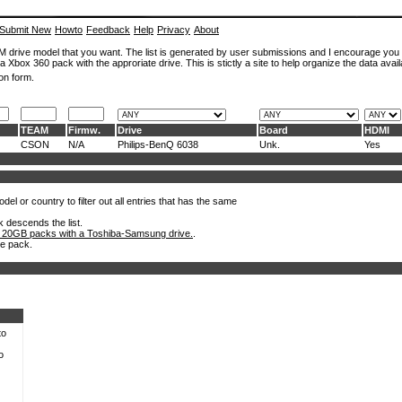
Submit New
Howto
Feedback
Help
Privacy
About
ROM drive model that you want. The list is generated by user submissions and I encourage you
a Xbox 360 pack with the approriate drive. This is stictly a site to help organize the data avail
on form.
TEAM
Firmw.
Drive
Board
HDMI
CSON
N/A
Philips-BenQ 6038
Unk.
Yes
el or country to filter out all entries that has the same
k descends the list.
 20GB packs with a Toshiba-Samsung drive.
.
he pack.
to
o