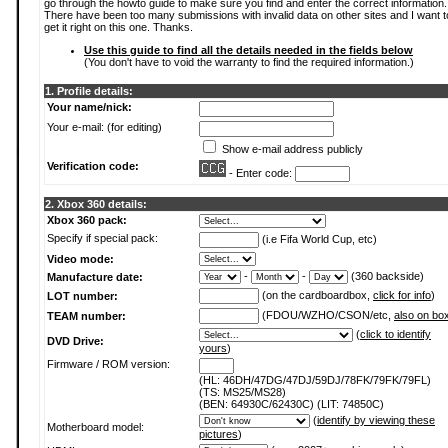
go through the howto guide to make sure you find and enter the correct information.
There have been too many submissions with invalid data on other sites and I want t
get it right on this one. Thanks.
Use this guide to find all the details needed in the fields below
(You don't have to void the warranty to find the required information.)
1. Profile details:
Your name/nick:
Your e-mail: (for editing)
Show e-mail address publicly
Verification code:
- Enter code:
2. Xbox 360 details:
Xbox 360 pack:
Specify if special pack:
(i.e Fifa World Cup, etc)
Video mode:
-
-
(360 backside)
Manufacture date:
(on the cardboardbox,
click for info
)
LOT number:
(FDOU/WZHO/CSON/etc,
also on bo
TEAM number:
(
click to identify
DVD Drive:
yours
)
Firmware / ROM version:
(HL: 46DH/47DG/47DJ/59DJ/78FK/79FK/79FL)
(TS: MS25/MS28)
(BEN: 64930C/62430C) (LIT: 74850C)
(
identify by viewing these
Motherboard model:
pictures
)