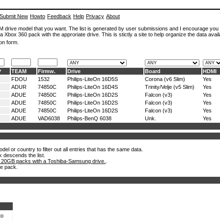
Submit New
Howto
Feedback
Help
Privacy
About
ROM drive model that you want. The list is generated by user submissions and I encourage you
a Xbox 360 pack with the approriate drive. This is stictly a site to help organize the data avail
on form.
TEAM
Firmw.
Drive
Board
HDMI
FDOU
1532
Philips-LiteOn 16D5S
Corona (v6 Slim)
Yes
ADUR
74850C
Philips-LiteOn 16D4S
Trinity/Velje (v5 Slim)
Yes
ADUE
74850C
Philips-LiteOn 16D2S
Falcon (v3)
Yes
ADUE
74850C
Philips-LiteOn 16D2S
Falcon (v3)
Yes
ADUE
74850C
Philips-LiteOn 16D2S
Falcon (v3)
Yes
ADUE
VAD6038
Philips-BenQ 6038
Unk.
Yes
el or country to filter out all entries that has the same data.
k descends the list.
 20GB packs with a Toshiba-Samsung drive.
.
he pack.
to