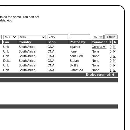
 to do the same. You can not
able. -
ivc
Fan
Country
Shop
Posted by
Comment
#
R
Unk
South Africa
CNA
irgamer
Corona V..
0
[
x
]
Unk
South Africa
CNA
none
None
0
[
x
]
Unk
South Africa
CNA
confu3ed
None
0
[
x
]
Delta
South Africa
CNA
Stefan
None
0
[
x
]
Unk
South Africa
CNA
Sk1llS
None
6
[
x
]
Unk
South Africa
CNA
Ghost ZA
None
1
[
x
]
Entries returned: 6