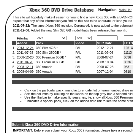
Navigation:
Main List
This site will hopefully make it easier for you to find a new Xbox 360 with a DVD-
expect that any of the information you find on this site to be accurate, or lead you to 
2011-07-22:
The latest Xbox 360 revision, Corona v6, is now added to the submissi
2011-12-06:
Added the new Slim 320 GB model that's been released last month.
Filterbar
Added
Pack
Video
MFR Date
LOT
1.
2013-12-24
360 Slim 4GB *
PAL
2012-12-21
1251X
2.
2011-07-25
360 Slim 250GB *
PAL
2011-02-06
1111X
3.
2008-12-20
360 Premium 60GB *
PAL
2008-07-24
0836
4.
2011-04-20
360 Premium 60GB
PAL
2008-10-04
0836
5.
2008-12-11
360 Arcade
PAL
2008-07-23
0831
6.
2008-04-09
360 Arcade
PAL
2007-12-04
0810
Click on the particular pack, manufacturer date, lot or team number, drive mod
Sort the columns by clicking on the labels on the top grey bar, a second clic
Use the filterbar to make specific searches, i.e.
show all Xbox 360 Premium
* Indicates a special pack, click on the added date link to see the name of t
Submit Xbox 360 DVD Drive Information
IMPORTANT:
Before you submit your Xbox 360 information, please take a second 