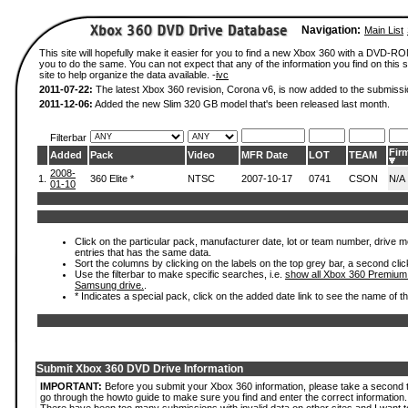
Navigation:
Main List
This site will hopefully make it easier for you to find a new Xbox 360 with a DVD-R
you to do the same. You can not expect that any of the information you find on this si
site to help organize the data available. -
ivc
2011-07-22:
The latest Xbox 360 revision, Corona v6, is now added to the submissi
2011-12-06:
Added the new Slim 320 GB model that's been released last month.
Filterbar
Fir
Added
Pack
Video
MFR Date
LOT
TEAM
2008-
1.
360 Elite *
NTSC
2007-10-17
0741
CSON
N/A
01-10
Click on the particular pack, manufacturer date, lot or team number, drive mode
entries that has the same data.
Sort the columns by clicking on the labels on the top grey bar, a second clic
Use the filterbar to make specific searches, i.e.
show all Xbox 360 Premium
Samsung drive.
.
* Indicates a special pack, click on the added date link to see the name of t
Submit Xbox 360 DVD Drive Information
IMPORTANT:
Before you submit your Xbox 360 information, please take a second 
go through the howto guide to make sure you find and enter the correct information.