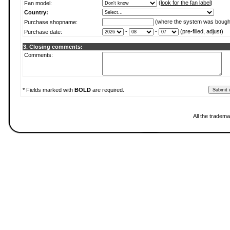
(
look for the fan label
)
Fan model:
Country:
(where the system was bough
Purchase shopname:
-
-
(pre-filled, adjust)
Purchase date:
3. Closing comments:
Comments:
* Fields marked with
BOLD
are required.
All the tradema