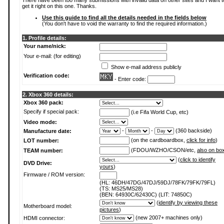
There have been too many submissions with invalid data on other sites and I want t
get it right on this one. Thanks.
Use this guide to find all the details needed in the fields below
(You don't have to void the warranty to find the required information.)
1. Profile details:
Your name/nick:
Your e-mail: (for editing)
Show e-mail address publicly
Verification code:
- Enter code:
2. Xbox 360 details:
Xbox 360 pack:
Specify if special pack:
(i.e Fifa World Cup, etc)
Video mode:
-
-
(360 backside)
Manufacture date:
(on the cardboardbox,
click for info
)
LOT number:
(FDOU/WZHO/CSON/etc,
also on bo
TEAM number:
(
click to identify
DVD Drive:
yours
)
Firmware / ROM version:
(HL: 46DH/47DG/47DJ/59DJ/78FK/79FK/79FL)
(TS: MS25/MS28)
(BEN: 64930C/62430C) (LIT: 74850C)
(
identify by viewing these
Motherboard model:
pictures
)
(new 2007+ machines only)
HDMI connector: